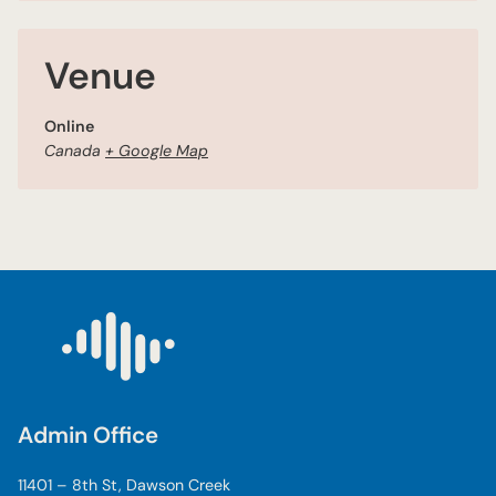
Venue
Online
Canada
+ Google Map
Admin Office
11401 – 8th St, Dawson Creek