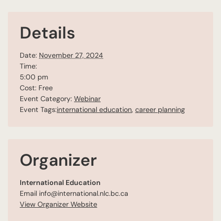
Details
Date:
November 27, 2024
Time:
5:00 pm
Cost:
Free
Event Category:
Webinar
Event Tags:
international education
,
career planning
Organizer
International Education
Email
info@international.nlc.bc.ca
View Organizer Website