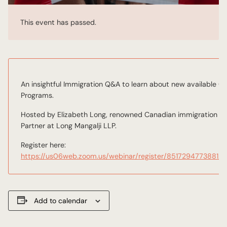
This event has passed.
An insightful Immigration Q&A to learn about new available 
Programs.
Hosted by Elizabeth Long, renowned Canadian immigration lawy
Partner at Long Mangalji LLP.
Register here:
https://us06web.zoom.us/webinar/register/85172947738
Add to calendar