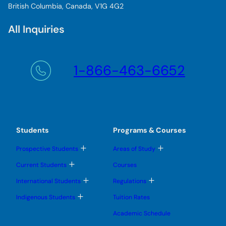
British Columbia, Canada, V1G 4G2
All Inquiries
1-866-463-6652
Students
Programs & Courses
T
T
Prospective Students
Areas of Study
o
o
g
g
T
Current Students
Courses
g
g
o
l
l
g
T
T
International Students
Regulations
e
e
g
o
o
s
s
l
g
g
T
u
u
Indigenous Students
Tuition Rates
e
g
g
o
b
b
s
l
l
g
m
m
u
Academic Schedule
e
e
g
e
e
b
s
s
l
n
n