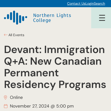
Contact Us
Login
Search
All Events
Devant: Immigration
Q+A: New Canadian
Permanent
Residency Programs
Online
November 27, 2024 @ 5:00 pm