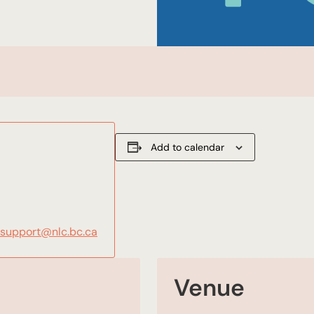
Add to calendar
gsupport@nlc.bc.ca
Venue