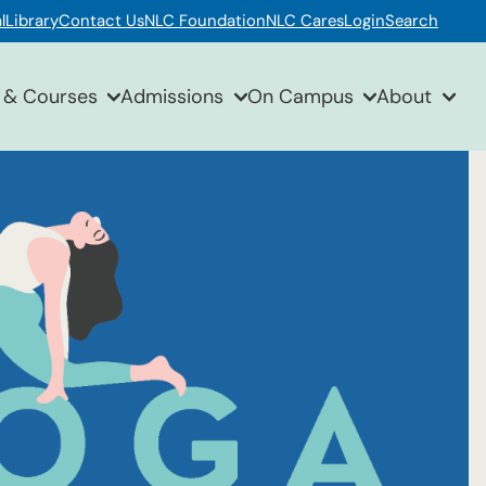
l
Library
Contact Us
NLC Foundation
NLC Cares
Login
Search
 & Courses
Admissions
On Campus
About