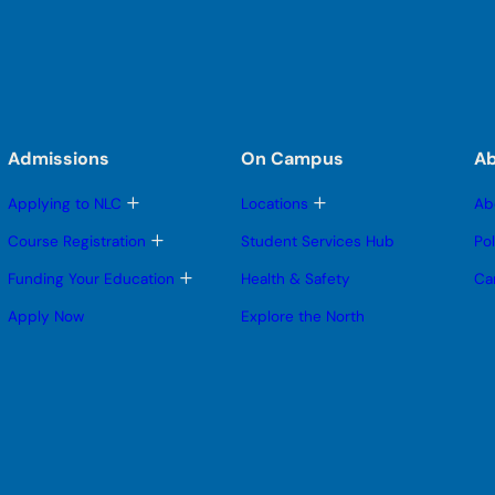
Admissions
On Campus
A
T
T
Applying to NLC
Locations
Ab
o
o
g
g
T
Course Registration
Student Services Hub
Po
g
g
o
l
l
g
T
Funding Your Education
Health & Safety
Ca
e
e
g
o
s
s
l
g
Apply Now
Explore the North
u
u
e
g
b
b
s
l
m
m
u
e
e
e
b
s
n
n
m
u
u
u
e
b
n
m
u
e
n
u