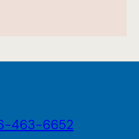
6-463-6652