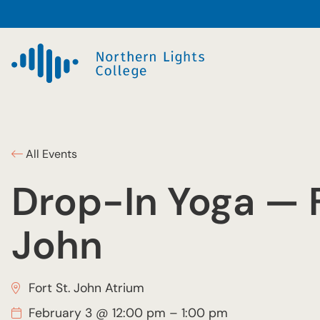
All Events
Drop-In Yoga — F
John
Fort St. John Atrium
February 3 @ 12:00 pm
–
1:00 pm