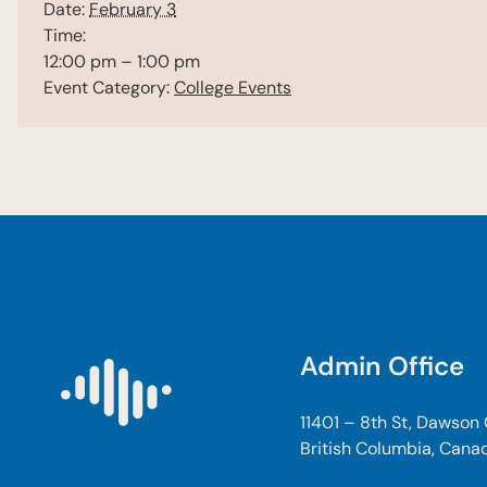
Date:
February 3
Time:
12:00 pm – 1:00 pm
Event Category:
College Events
Admin Office
11401 – 8th St, Dawson
British Columbia, Cana