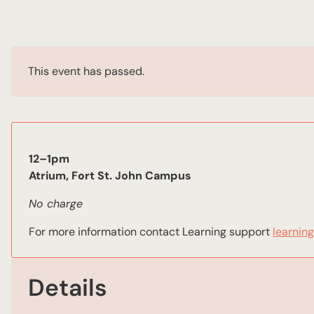
This event has passed.
12–1pm
Atrium, Fort St. John Campus
No charge
For more information contact Learning support
learnin
Details