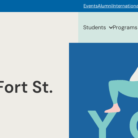
Events
Alumni
Internationa
Students
Programs
ort St.