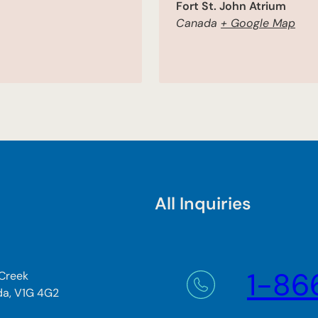
Fort St. John Atrium
Canada
+ Google Map
All Inquiries
1-86
 Creek
da, V1G 4G2