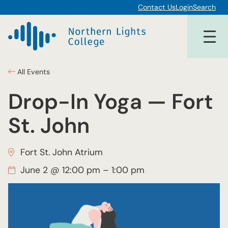
Contact Us
Login
Search
All Events
Drop-In Yoga — Fort
St. John
Fort St. John Atrium
June 2 @ 12:00 pm
–
1:00 pm