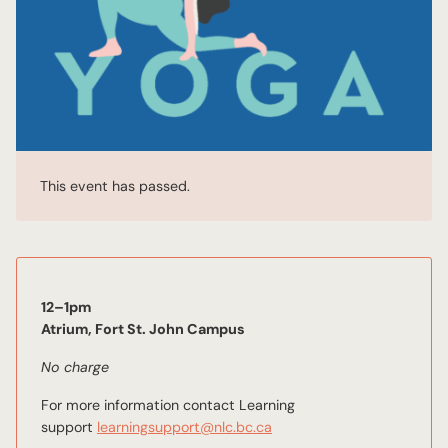
This event has passed.
12–1pm
Atrium, Fort St. John Campus
No charge
For more information contact Learning
support
learningsupport@nlc.bc.ca