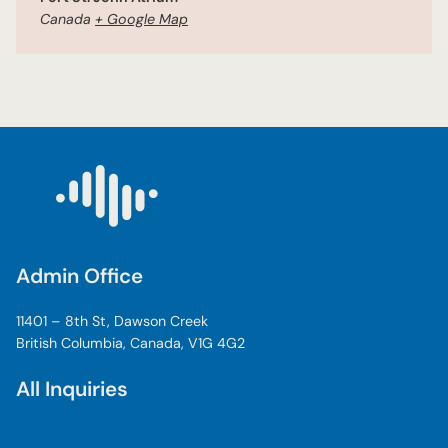
Canada
+ Google Map
Admin Office
11401 – 8th St, Dawson Creek
British Columbia, Canada, V1G 4G2
All Inquiries