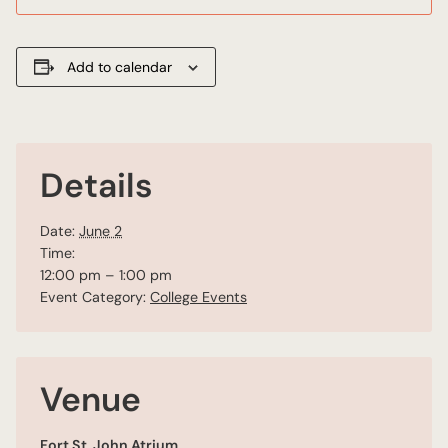
Add to calendar
Details
Date:
June 2
Time:
12:00 pm – 1:00 pm
Event Category:
College Events
Venue
Fort St. John Atrium