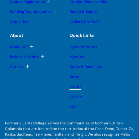
b
T
Course Registration
Student Services Hub
g
g
m
o
l
l
e
g
T
Funding Your Education
Health & Safety
e
e
n
g
o
s
s
u
l
g
u
u
Apply Now
Explore the North
e
g
b
b
s
l
m
m
u
e
e
e
About
Quick Links
b
s
n
n
m
u
u
u
e
b
T
About NLC
Systems Status
n
m
o
u
e
g
T
Policies & Admin
MyApps
n
g
o
u
l
g
T
Careers
Dates & Deadlines
e
g
o
s
l
g
u
News
e
g
b
s
l
m
u
Events
e
e
b
s
n
m
u
Library
u
e
b
n
m
Staff
u
e
n
u
Northern Lights College serves the communities of Northern British
Columbia that are located on the territories of the Cree, Dene, Dunne-Za,
Kaska, Saulteau, Tse’khene, Tahltan, and Tlingit. We also recognize Metis