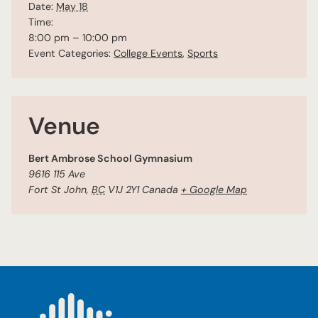
Date:
May 18
Time:
8:00 pm – 10:00 pm
Event Categories:
College Events
,
Sports
Venue
Bert Ambrose School Gymnasium
9616 115 Ave
Fort St John
,
BC
V1J 2Y1
Canada
+ Google Map