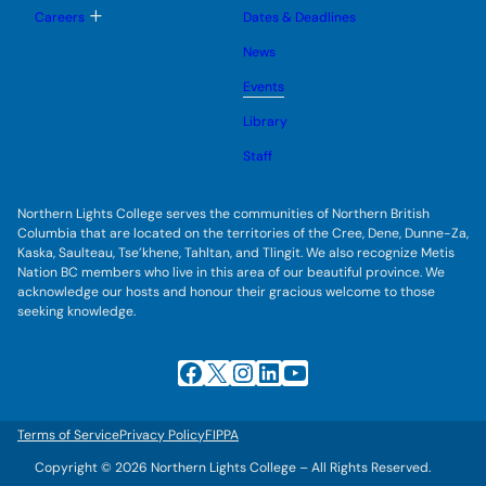
u
l
g
T
Careers
Dates & Deadlines
e
g
o
s
l
g
u
News
e
g
b
s
l
m
u
Events
e
e
b
s
n
m
u
Library
u
e
b
n
m
Staff
u
e
n
u
Northern Lights College serves the communities of Northern British
Columbia that are located on the territories of the Cree, Dene, Dunne-Za,
Kaska, Saulteau, Tse’khene, Tahltan, and Tlingit. We also recognize Metis
Nation BC members who live in this area of our beautiful province. We
acknowledge our hosts and honour their gracious welcome to those
seeking knowledge.
Facebook
X
Instagram
LinkedIn
YouTube
Terms of Service
Privacy Policy
FIPPA
Copyright © 2026 Northern Lights College – All Rights Reserved.