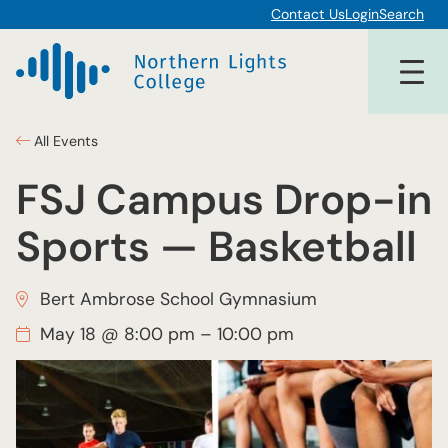
Contact Us
Login
Search
All Events
FSJ Campus Drop-in
Sports — Basketball
Bert Ambrose School Gymnasium
May 18 @ 8:00 pm
–
10:00 pm