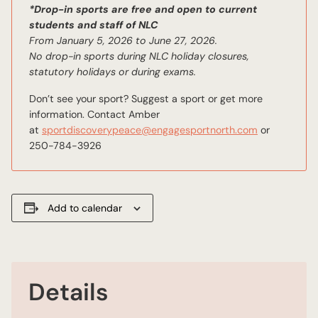
*Drop-in sports are free and open to current
students and staff of NLC
From January 5, 2026 to June 27, 2026.
No drop-in sports during NLC holiday closures,
statutory holidays or during exams.
Don’t see your sport? Suggest a sport or get more
information. Contact Amber
email
at
sportdiscoverypeace@engagesportnorth.com
or
250-784-3926
Add to calendar
Details