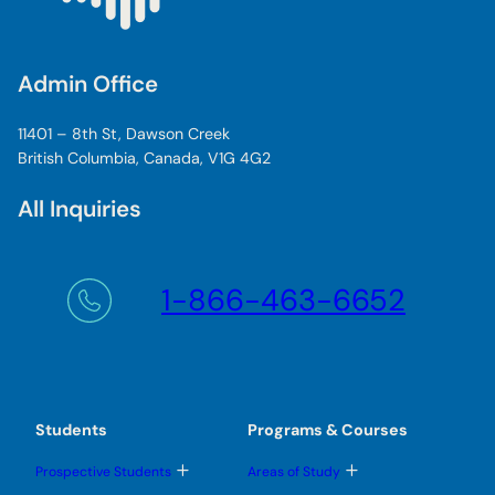
Admin Office
11401 – 8th St, Dawson Creek
British Columbia, Canada, V1G 4G2
All Inquiries
1-866-463-6652
Students
Programs & Courses
T
T
Prospective Students
Areas of Study
o
o