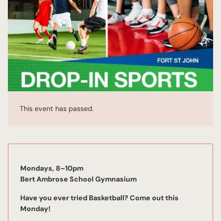
This event has passed.
Mondays, 8–10pm
Bert Ambrose School Gymnasium
Have you ever tried Basketball? Come out this
Mon
day!