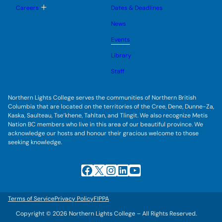
u
l
g
T
Careers
Dates & Deadlines
e
g
o
s
l
g
u
News
e
g
b
s
l
m
u
Events
e
e
b
s
n
m
u
Library
u
e
b
n
m
Staff
u
e
n
u
Northern Lights College serves the communities of Northern British
Columbia that are located on the territories of the Cree, Dene, Dunne-Za,
Kaska, Saulteau, Tse’khene, Tahltan, and Tlingit. We also recognize Metis
Nation BC members who live in this area of our beautiful province. We
acknowledge our hosts and honour their gracious welcome to those
seeking knowledge.
Facebook
X
Instagram
LinkedIn
YouTube
Terms of Service
Privacy Policy
FIPPA
Copyright © 2026 Northern Lights College – All Rights Reserved.