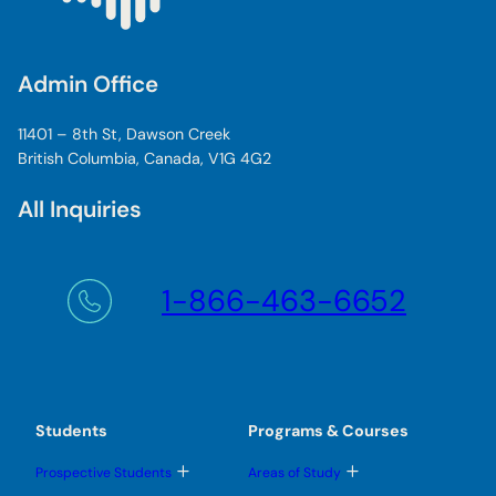
Admin Office
11401 – 8th St, Dawson Creek
British Columbia, Canada, V1G 4G2
All Inquiries
1-866-463-6652
Students
Programs & Courses
T
T
Prospective Students
Areas of Study
o
o