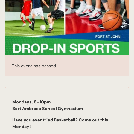
This event has passed.
Mondays, 8–10pm
Bert Ambrose School Gymnasium
Have you ever tried Basketball? Come out this
Mon
day!