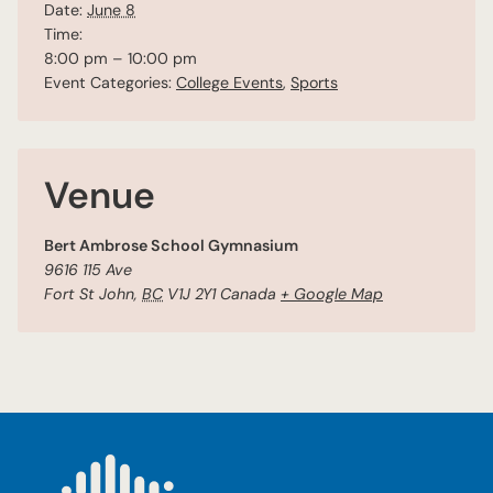
Date:
June 8
Time:
8:00 pm – 10:00 pm
Event Categories:
College Events
,
Sports
Venue
Bert Ambrose School Gymnasium
9616 115 Ave
Fort St John
,
BC
V1J 2Y1
Canada
+ Google Map