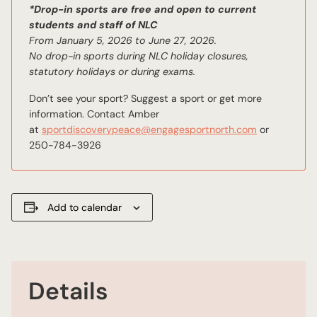
*Drop-in sports are free and open to current
students and staff of NLC
From January 5, 2026 to June 27, 2026.
No drop-in sports during NLC holiday closures,
statutory holidays or during exams.
Don’t see your sport? Suggest a sport or get more
information. Contact Amber
email
at
sportdiscoverypeace@engagesportnorth.com
or
250-784-3926
Add to calendar
Details