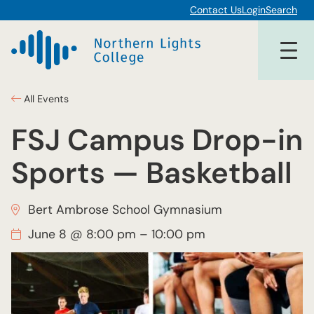
Contact Us
Login
Search
All Events
FSJ Campus Drop-in
Sports — Basketball
Bert Ambrose School Gymnasium
June 8 @ 8:00 pm
–
10:00 pm