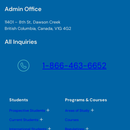
Admin Office
11401 – 8th St, Dawson Creek
British Columbia, Canada, V1G 4G2
All Inquiries
1-866-463-6652
Students
Programs & Courses
T
T
Prospective Students
Areas of Study
o
o
g
g
T
Current Students
Courses
g
g
o
l
l
g
T
T
International Students
Regulations