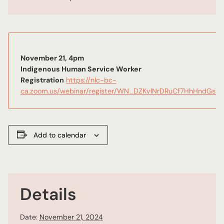
November 21, 4pm
Indigenous Human Service Worker
Registration
https://nlc-bc-
ca.zoom.us/webinar/register/WN_DZKvINrDRuCf7HhHndGsV
Add to calendar
Details
Date:
November 21, 2024