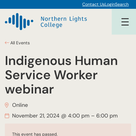
Contact Us
Login
Search
All Events
Indigenous Human
Service Worker
webinar
Online
November 21, 2024 @ 4:00 pm
–
6:00 pm
This event has passed.