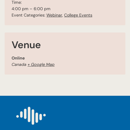
Time:
4:00 pm – 6:00 pm
Event Categories:
Webinar
,
College Events
Venue
Online
Canada
+ Google Map