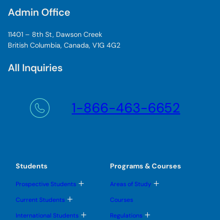
Admin Office
11401 – 8th St, Dawson Creek
British Columbia, Canada, V1G 4G2
All Inquiries
1-866-463-6652
Students
Programs & Courses
T
T
Prospective Students
Areas of Study
o
o
g
g
T
Current Students
Courses
g
g
o
l
l
g
T
T
International Students
Regulations
e
e
g