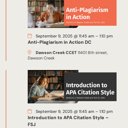
September 9, 2025 @ 11:45 am
–
1:10 pm
Anti-Plagiarism in Action DC
Dawson Creek CCET
11401 8th street,
Dawson Creek
September 9, 2025 @ 11:45 am
–
1:10 pm
Introduction to APA Citation Style –
FSJ