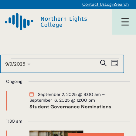
Contact Us
Login
Search
Events
Events
Event
Search
9/9/2025
Day
Views
Select
Search
for
date.
Navigat
Ongoing
and
September
Views
September 2, 2025 @ 8:00 am
–
September 16, 2025 @ 12:00 pm
9,
Navigat
Student Governance Nominations
2025
11:30 am