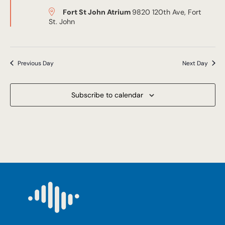
Fort St John Atrium
9820 120th Ave, Fort
St. John
Previous Day
Next Day
Subscribe to calendar