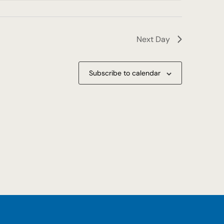
Next Day
Subscribe to calendar