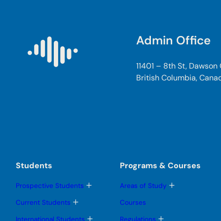
Admin Office
11401 – 8th St, Dawson
British Columbia, Cana
Students
Programs & Courses
T
T
Prospective Students
Areas of Study
o
o
g
g
T
Current Students
Courses
g
g
o
l
l
g
T
T
International Students
Regulations