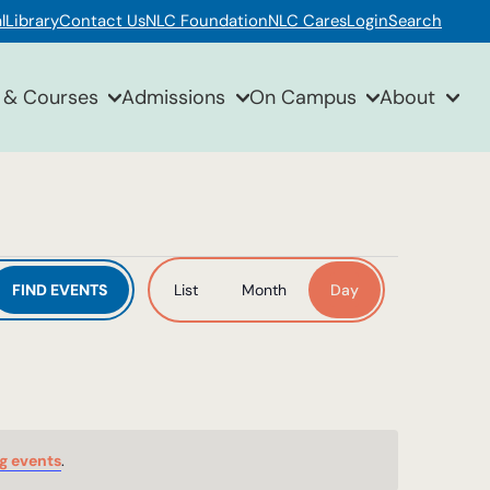
l
Library
Contact Us
NLC Foundation
NLC Cares
Login
Search
 & Courses
Admissions
On Campus
About
Event
FIND EVENTS
List
Month
Day
Views
Navigation
g events
.