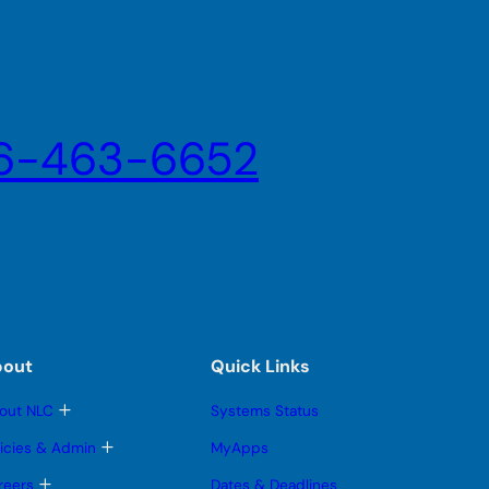
6-463-6652
bout
Quick Links
T
out NLC
Systems Status
o
g
T
licies & Admin
MyApps
g
o
l
g
T
reers
Dates & Deadlines