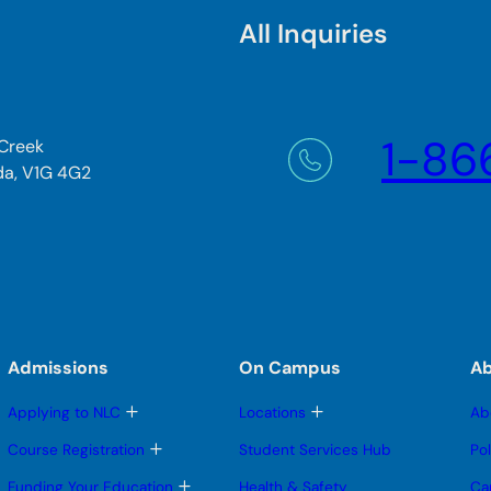
All Inquiries
1-86
 Creek
da, V1G 4G2
Admissions
On Campus
A
T
T
Applying to NLC
Locations
Ab
o
o
g
g
T
Course Registration
Student Services Hub
Po
g
g
o
l
l
g
T
Funding Your Education
Health & Safety
Ca