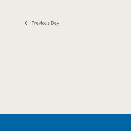
2025
Previous Day