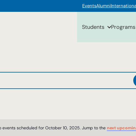
Events
Alumni
Internationa
Students
Programs
 events scheduled for October 10, 2025. Jump to the
next upcomin
Notice