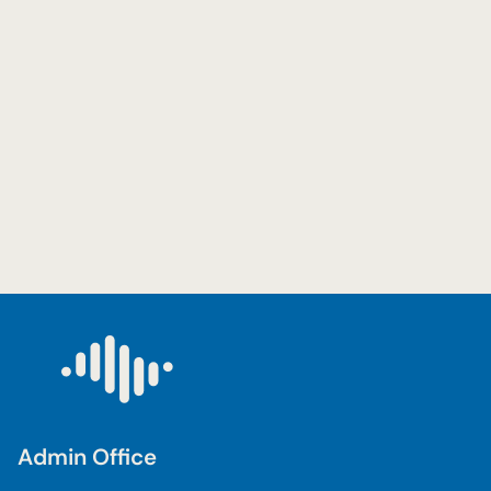
Admin Office