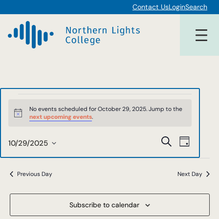
Contact Us
Login
Search
Events
No events scheduled for October 29, 2025. Jump to the
Notice
next upcoming events
.
for
Events
Event
Search
October
10/29/2025
Day
Views
Select
Search
date.
29,
Navigat
and
Previous Day
Next Day
2025
Views
Subscribe to calendar
Navigat