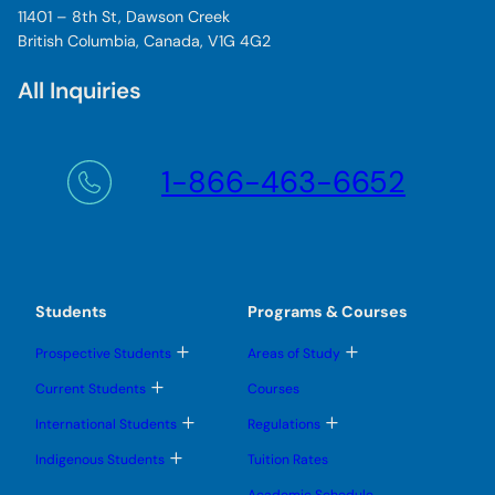
11401 – 8th St, Dawson Creek
British Columbia, Canada, V1G 4G2
All Inquiries
1-866-463-6652
Students
Programs & Courses
T
T
Prospective Students
Areas of Study
o
o
g
g
T
Current Students
Courses
g
g
o
l
l
g
T
T
International Students
Regulations
e
e
g
o
o
s
s
l
g
g
T
u
u
Indigenous Students
Tuition Rates
e
g
g
o
b
b
s
l
l
g
m
m
u
Academic Schedule