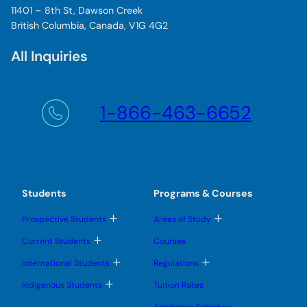
11401 – 8th St, Dawson Creek
British Columbia, Canada, V1G 4G2
All Inquiries
1-866-463-6652
Students
Programs & Courses
T
T
Prospective Students
Areas of Study
o
o
g
g
T
Current Students
Courses
g
g
o
l
l
g
T
T
International Students
Regulations
e
e
g
o
o
s
s
l
g
g
T
u
u
Indigenous Students
Tuition Rates
e
g
g
o
b
b
s
l
l
g
m
m
u
Academic Schedule