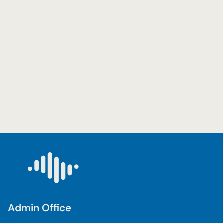
Admin Office