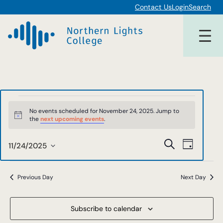
Contact Us
Login
Search
Events
No events scheduled for November 24, 2025. Jump to
Notice
the
next upcoming events
.
for
Events
Event
Search
November
11/24/2025
Day
Views
Select
Search
date.
24,
Navigat
and
Previous Day
Next Day
2025
Views
Subscribe to calendar
Navigat