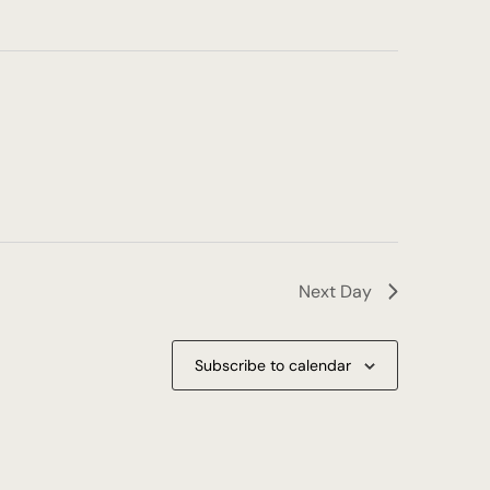
Next Day
Subscribe to calendar