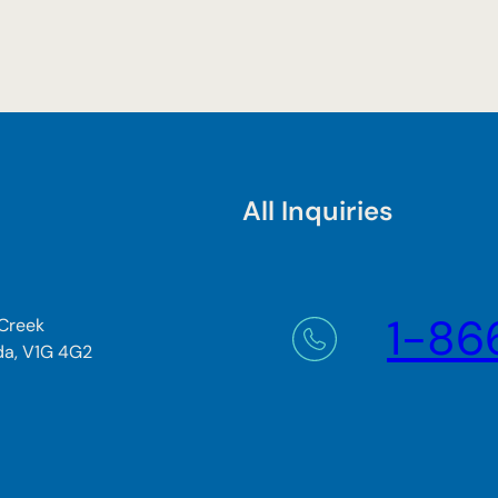
All Inquiries
1-86
 Creek
da, V1G 4G2