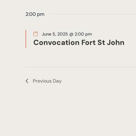
Views
5,
by
date.
Keyword.
2:00 pm
Navigation
2025
June 5, 2025 @ 2:00 pm
Convocation Fort St John
Previous Day