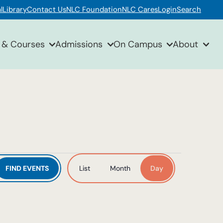
l
Library
Contact Us
NLC Foundation
NLC Cares
Login
Search
 & Courses
Admissions
On Campus
About
Event
FIND EVENTS
List
Month
Day
Views
Navigation