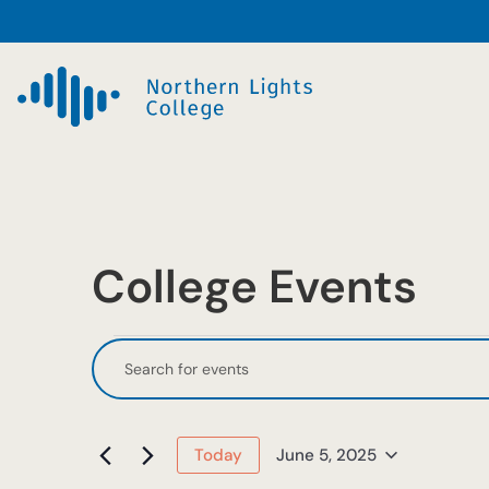
College Events
Events
Events
Enter
Keyword.
Search
for
Search
and
June
for
June 5, 2025
Today
Events
Select