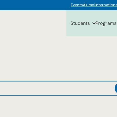
Events
Alumni
Internationa
Students
Programs