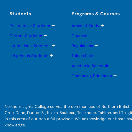
Students
Programs & Courses
T
T
Prospective Students
Areas of Study
o
o
g
g
T
Current Students
Courses
g
g
o
l
l
g
T
T
International Students
Regulations
e
e
g
o
o
s
s
l
g
g
T
Indigenous Students
Tuition Rates
u
u
e
g
g
o
b
b
s
l
l
g
Academic Schedule
m
m
u
e
e
g
e
e
b
s
s
l
T
Continuing Education
n
n
m
u
u
e
o
u
u
e
b
b
s
g
n
m
m
u
g
u
e
e
b
l
n
n
m
e
u
u
e
s
Northern Lights College serves the communities of Northern British C
n
u
u
b
Cree, Dene, Dunne-Za, Kaska, Saulteau, Tse’khene, Tahltan, and Tlin
m
in this area of our beautiful province. We acknowledge our hosts a
e
knowledge.
n
u