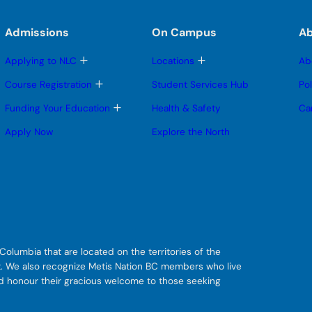
Admissions
On Campus
A
T
T
Applying to NLC
Locations
Ab
o
o
g
g
T
Course Registration
Student Services Hub
Po
g
g
o
l
l
g
T
Funding Your Education
Health & Safety
Ca
e
e
g
o
s
s
l
g
Apply Now
Explore the North
u
u
e
g
b
b
s
l
m
m
u
e
e
e
b
s
n
n
m
u
u
u
e
b
n
m
u
e
n
u
olumbia that are located on the territories of the
git. We also recognize Metis Nation BC members who live
nd honour their gracious welcome to those seeking