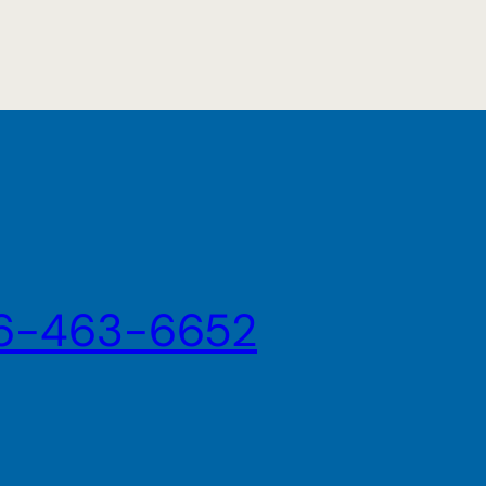
6-463-6652