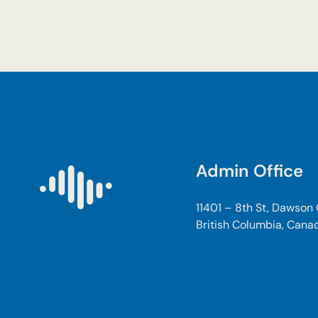
Admin Office
11401 – 8th St, Dawson
British Columbia, Cana