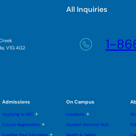
All Inquiries
1-86
 Creek
da, V1G 4G2
Admissions
On Campus
A
T
T
Applying to NLC
Locations
Ab
o
o
g
g
T
Course Registration
Student Services Hub
Po
g
g
o
l
l
g
T
Funding Your Education
Health & Safety
Ca