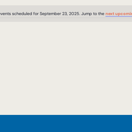
events scheduled for September 23, 2025. Jump to the
next upcomi
Notice