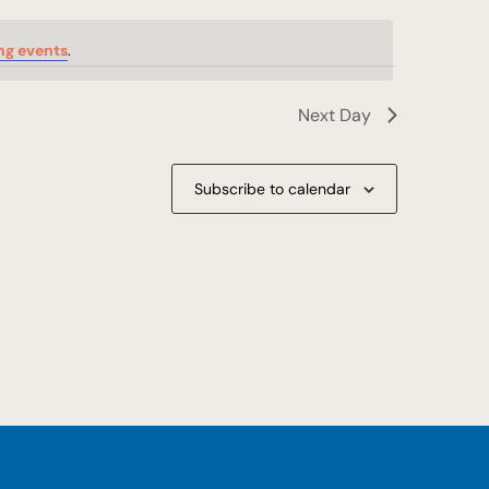
ng events
.
Next Day
Subscribe to calendar