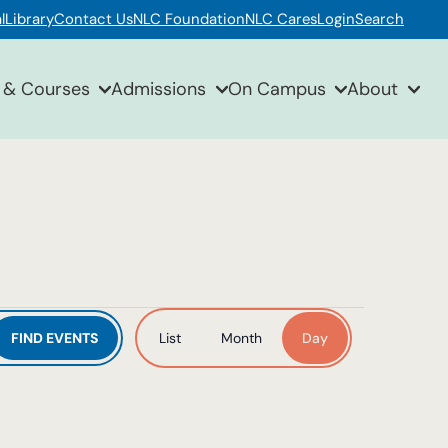
l
Library
Contact Us
NLC Foundation
NLC Cares
Login
Search
 & Courses
Admissions
On Campus
About
Event
FIND EVENTS
List
Month
Day
Views
Navigation