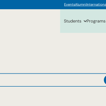
Events
Alumni
Internationa
Students
Programs