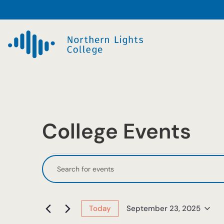
College Events
Events
Events
Enter
Keyword.
Search
for
Search
and
September
for
September 23, 2025
Today
Events
Select