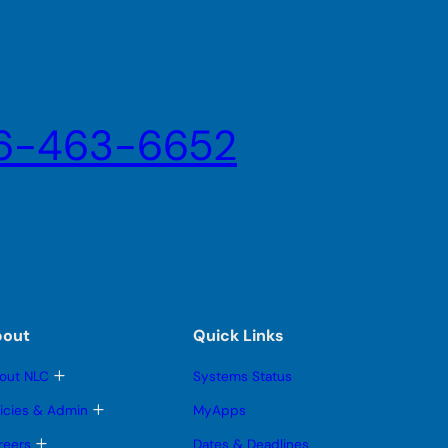
6-463-6652
bout
Quick Links
T
out NLC
Systems Status
o
g
T
licies & Admin
MyApps
g
o
l
g
T
reers
Dates & Deadlines