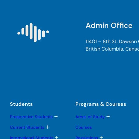
Admin Office
11401 – 8th St, Dawson
British Columbia, Cana
Students
Programs & Courses
T
T
Prospective Students
Areas of Study
o
o
g
g
T
Current Students
Courses
g
g
o
l
l
g
T
T
International Students
Regulations