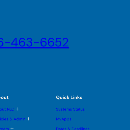
6-463-6652
bout
Quick Links
T
out NLC
Systems Status
o
g
T
licies & Admin
MyApps
g
o
l
g
T
reers
Dates & Deadlines