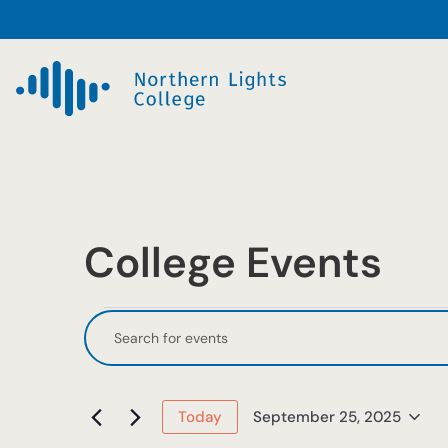
College Events
Events
Events
Enter
Keyword.
Search
for
Search
and
September
for
September 25, 2025
Today
Events
Select