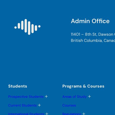
Admin Office
11401 – 8th St, Dawson
British Columbia, Cana
Students
Programs & Courses
T
T
Prospective Students
Areas of Study
o
o
g
g
T
Current Students
Courses
g
g
o
l
l
g
T
T
International Students
Regulations