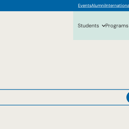
Events
Alumni
Internationa
Students
Programs