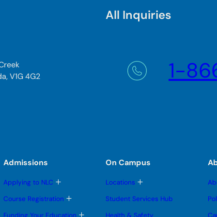
All Inquiries
1-86
 Creek
da, V1G 4G2
Admissions
On Campus
A
T
T
Applying to NLC
Locations
Ab
o
o
g
g
T
Course Registration
Student Services Hub
Po
g
g
o
l
l
g
T
Funding Your Education
Health & Safety
Ca