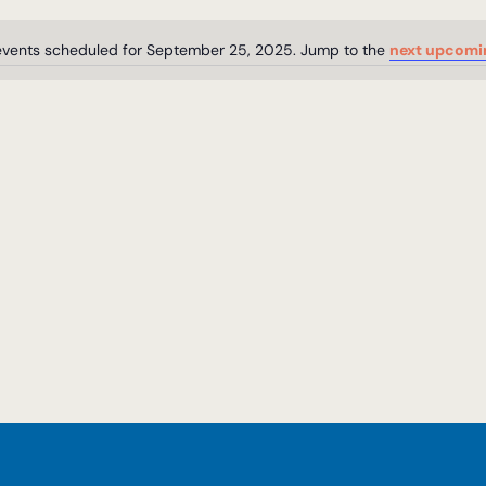
vents scheduled for September 25, 2025. Jump to the
next upcomi
Notice