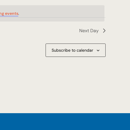
ng events
.
Next Day
Subscribe to calendar