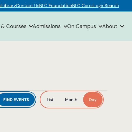
l
Library
Contact Us
NLC Foundation
NLC Cares
Login
Search
 & Courses
Admissions
On Campus
About
Event
FIND EVENTS
List
Month
Day
Views
Navigation