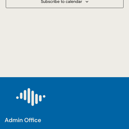
Subscribe to calendar
Navigat
Admin Office