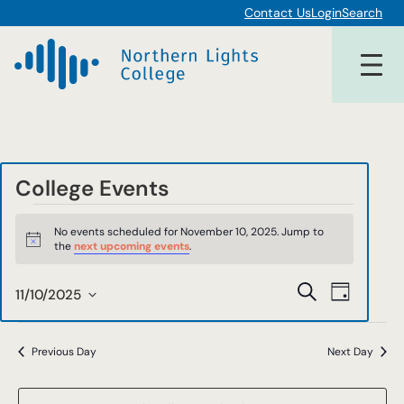
Contact Us
Login
Search
College Events
Events
No events scheduled for November 10, 2025. Jump to
for
Notice
the
next upcoming events
.
November
Events
Event
Search
11/10/2025
Day
10,
Views
Select
Search
date.
Navigat
2025
and
Previous Day
Next Day
Views