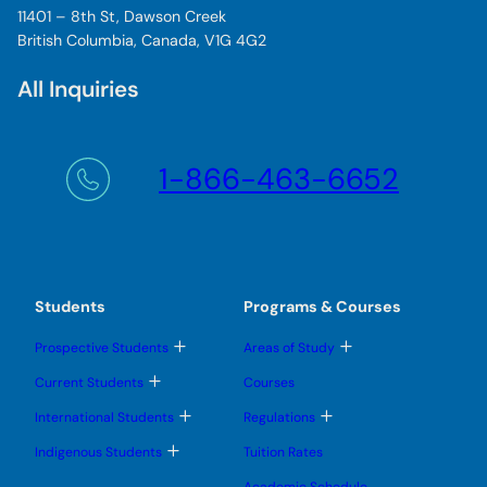
11401 – 8th St, Dawson Creek
British Columbia, Canada, V1G 4G2
All Inquiries
1-866-463-6652
Students
Programs & Courses
T
T
Prospective Students
Areas of Study
o
o
g
g
T
Current Students
Courses
g
g
o
l
l
g
T
T
International Students
Regulations
e
e
g
o
o
s
s
l
g
g
T
u
u
Indigenous Students
Tuition Rates
e
g
g
o
b
b
s
l
l
g
m
m
u
Academic Schedule