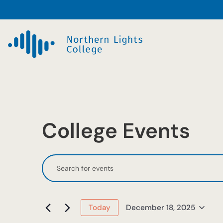
College Events
Events
Events
Enter
Keyword.
Search
for
Search
and
December
for
December 18, 2025
Today
Events
Select