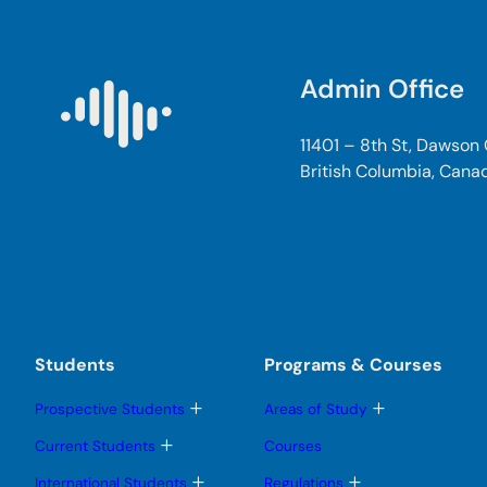
Admin Office
11401 – 8th St, Dawson
British Columbia, Cana
Students
Programs & Courses
T
T
Prospective Students
Areas of Study
o
o
g
g
T
Current Students
Courses
g
g
o
l
l
g
T
T
International Students
Regulations