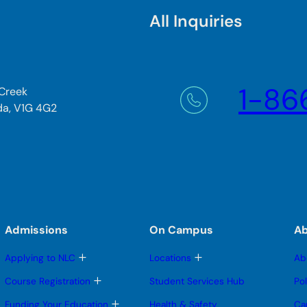
All Inquiries
1-86
 Creek
da, V1G 4G2
Admissions
On Campus
A
T
T
Applying to NLC
Locations
Ab
o
o
g
g
T
Course Registration
Student Services Hub
Po
g
g
o
l
l
g
T
Funding Your Education
Health & Safety
Ca