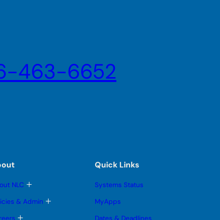
6-463-6652
bout
Quick Links
T
out NLC
Systems Status
o
g
T
licies & Admin
MyApps
g
o
l
g
T
reers
Dates & Deadlines