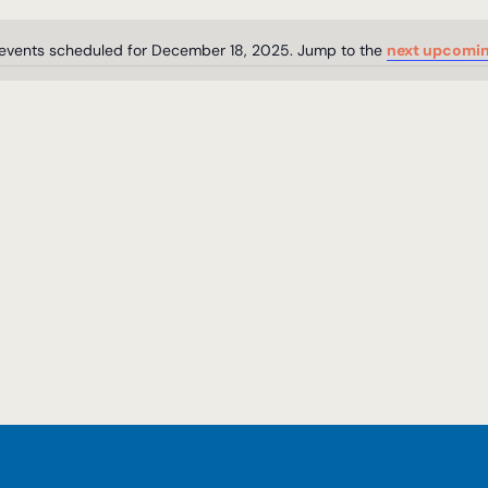
events scheduled for December 18, 2025. Jump to the
next upcomin
Notice