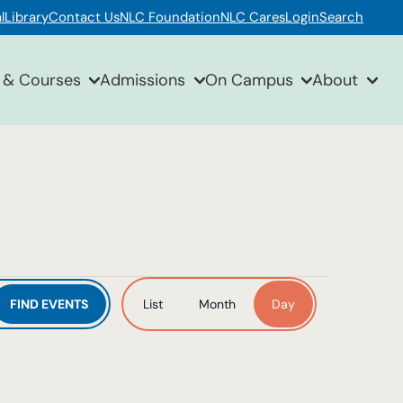
l
Library
Contact Us
NLC Foundation
NLC Cares
Login
Search
 & Courses
Admissions
On Campus
About
Event
FIND EVENTS
List
Month
Day
Views
Navigation