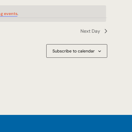
g events
.
Next Day
Subscribe to calendar