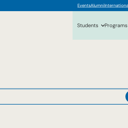
Events
Alumni
Internationa
Students
Programs