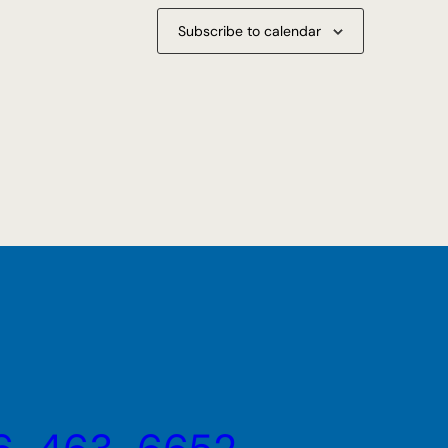
Subscribe to calendar