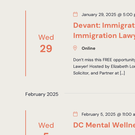
January 29, 2025 @ 5:00
Devant: Immigra
Immigration Law
Wed
29
Online
Don’t miss this FREE opportunit
Lawyer! Hosted by Elizabeth Lo
Solicitor, and Partner at […]
February 2025
February 5, 2025 @ 11:00 
DC Mental Welln
Wed