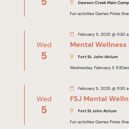
5
Dawson Creek Main Camp
Fun activities Games Prizes Sn
February 5, 2025 @ 11:30 
Mental Wellness 
Wed
5
Fort St. John Atrium
Wednesday, February 5 11:30am
February 5, 2025 @ 11:30 
FSJ Mental Well
Wed
5
Fort St John Atrium
Fun activities Games Prizes Sn