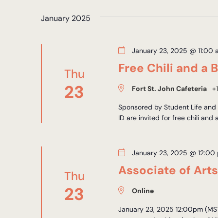
Views
by
date.
Keyword.
January 2025
Navigation
January 23, 2025 @ 11:00 
Free Chili and a 
Thu
23
Fort St. John Cafeteria
+1
Sponsored by Student Life and D
ID are invited for free chili and 
January 23, 2025 @ 12:00
Associate of Art
Thu
23
Online
January 23, 2025 12:00pm (MST)