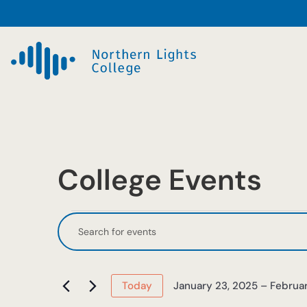
College Events
Events
Events
Enter
Keyword.
Search
Search
and
for
January 23, 2025
 – 
Februar
Today
Events
Select