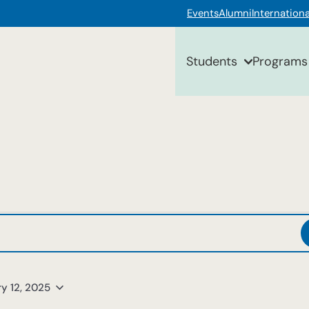
Events
Alumni
Internationa
Students
Programs
y 12, 2025