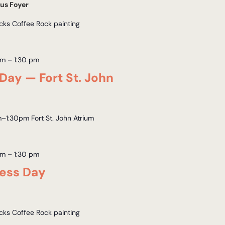
us Foyer
acks Coffee Rock painting
am
–
1:30 pm
Day — Fort St. John
–1:30pm Fort St. John Atrium
am
–
1:30 pm
ness Day
acks Coffee Rock painting