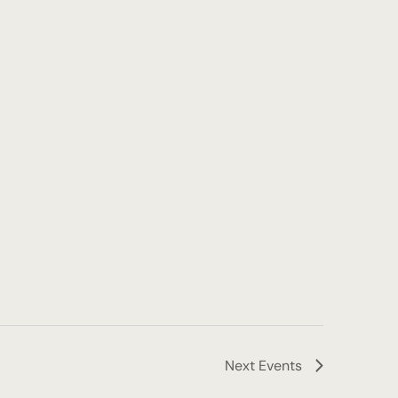
Next
Events