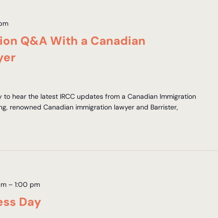
 pm
tion Q&A With a Canadian
yer
y to hear the latest IRCC updates from a Canadian Immigration
ng, renowned Canadian immigration lawyer and Barrister,
am
–
1:00 pm
ess Day