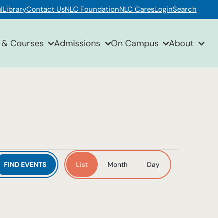
l
Library
Contact Us
NLC Foundation
NLC Cares
Login
Search
 & Courses
Admissions
On Campus
About
Event
FIND EVENTS
List
Month
Day
Views
Navigation