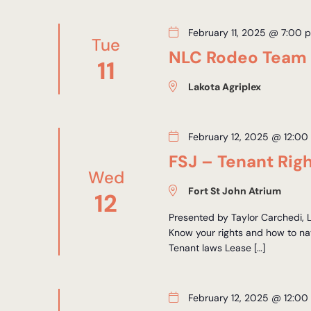
February 11, 2025 @ 7:00 
Tue
NLC Rodeo Team
11
Lakota Agriplex
February 12, 2025 @ 12:00
FSJ – Tenant Rig
Wed
Fort St John Atrium
12
Presented by Taylor Carchedi,
Know your rights and how to nav
Tenant laws Lease […]
February 12, 2025 @ 12:00