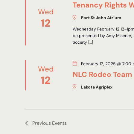
Tenancy Rights W
Wed
Fort St John Atrium
12
Wednesday February 12 12–1pm F
be presented by Amy Misener, 
Society […]
February 12, 2025 @ 7:00
Wed
NLC Rodeo Team
12
Lakota Agriplex
Previous
Events