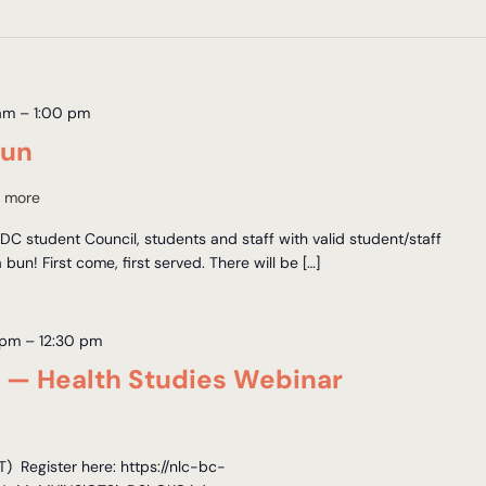
am
–
1:00 pm
Bun
 more
C student Council, students and staff with valid student/staff
a bun! First come, first served. There will be […]
 pm
–
12:30 pm
s — Health Studies Webinar
 Register here: https://nlc-bc-