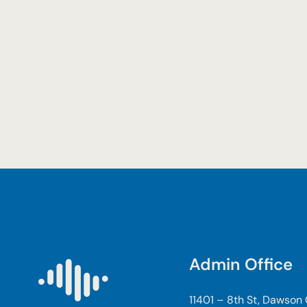
Admin Office
11401 – 8th St, Dawson