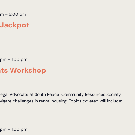
pm
–
9:00 pm
 Jackpot
 pm
–
1:00 pm
hts Workshop
 Legal Advocate at South Peace Community Resources Society.
igate challenges in rental housing. Topics covered will include:
 pm
–
1:00 pm