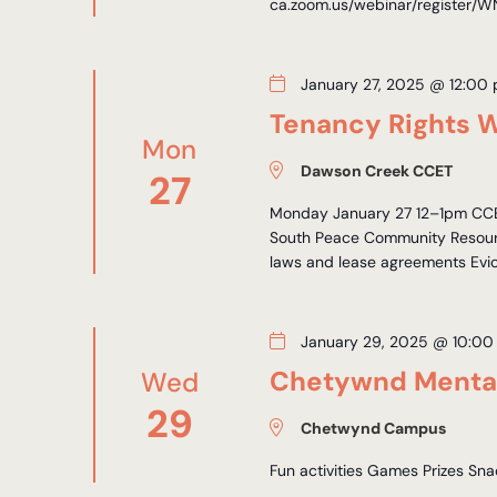
ca.zoom.us/webinar/registe
January 27, 2025 @ 12:00
Tenancy Rights 
Mon
Dawson Creek CCET
27
Monday January 27 12–1pm CCET
South Peace Community Resourc
laws and lease agreements Evict
January 29, 2025 @ 10:00
Chetywnd Mental
Wed
29
Chetwynd Campus
Fun activities Games Prizes Sn