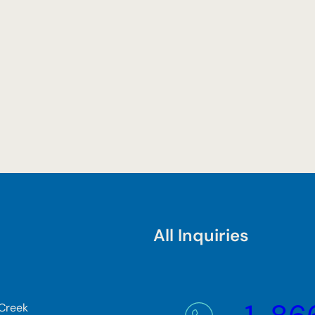
All Inquiries
 Creek