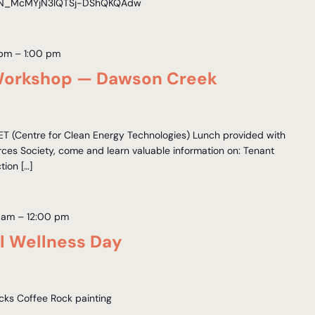
r/WN_McMYjN3lQTSj-DShQKQAdw
 pm
–
1:00 pm
Workshop — Dawson Creek
 (Centre for Clean Energy Technologies) Lunch provided with
es Society, come and learn valuable information on: Tenant
ion […]
 am
–
12:00 pm
 Wellness Day
acks Coffee Rock painting