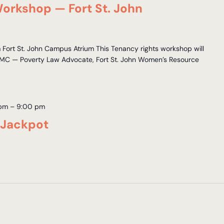
orkshop — Fort St. John
ort St. John Campus Atrium This Tenancy rights workshop will
MC — Poverty Law Advocate, Fort St. John Women’s Resource
 pm
–
9:00 pm
 Jackpot