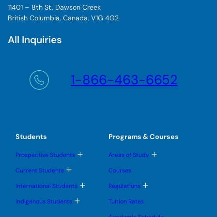
11401 – 8th St, Dawson Creek
British Columbia, Canada, V1G 4G2
All Inquiries
1-866-463-6652
Students
Programs & Courses
T
T
Prospective Students
Areas of Study
o
o
g
g
T
Current Students
Courses
g
g
o
l
l
g
T
T
International Students
Regulations
e
e
g
o
o
s
s
l
g
g
T
u
u
Indigenous Students
Tuition Rates
e
g
g
o
b
b
s
l
l
g
m
m
u
Academic Schedule