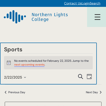
Contact Us
Login
Search
Sports
Events
No events scheduled for February 22, 2025. Jump to the
for
Notice
next upcoming events
.
February
Events
Event
Search
2/22/2025
Day
22,
Views
Select
Search
date.
Navigat
2025
and
Previous Day
Next Day
Views