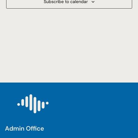
Subscribe to calendar
Navigat
Admin Office