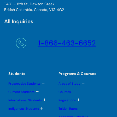
11401 – 8th St, Dawson Creek
British Columbia, Canada, V1G 4G2
All Inquiries
1-866-463-6652
Students
Programs & Courses
T
T
Prospective Students
Areas of Study
o
o
g
g
T
Current Students
Courses
g
g
o
l
l
g
T
T
International Students
Regulations
e
e
g
o
o
s
s
l
g
g
T
u
u
Indigenous Students
Tuition Rates
e
g
g
o
b
b
s
l
l
g
m
m
u
Academic Schedule