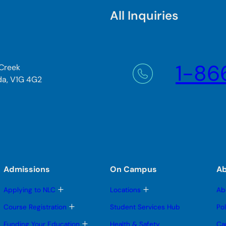
All Inquiries
1-86
 Creek
da, V1G 4G2
Admissions
On Campus
A
T
T
Applying to NLC
Locations
Ab
o
o
g
g
T
Course Registration
Student Services Hub
Po
g
g
o
l
l
g
T
Funding Your Education
Health & Safety
Ca