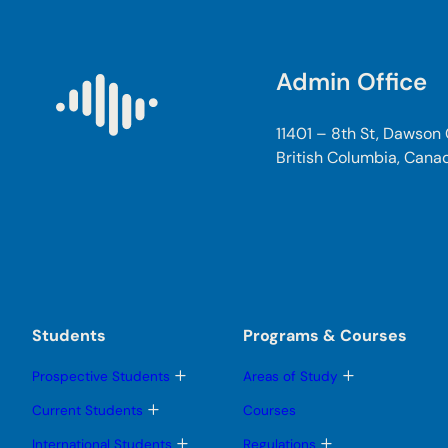
Admin Office
11401 – 8th St, Dawson
British Columbia, Cana
Students
Programs & Courses
T
T
Prospective Students
Areas of Study
o
o
g
g
T
Current Students
Courses
g
g
o
l
l
g
T
T
International Students
Regulations