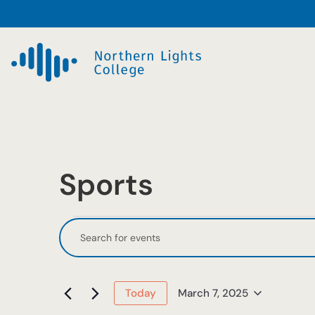
Sports
Events
Events
Enter
Keyword.
Search
for
Search
and
March
for
March 7, 2025
Today
Events
Select