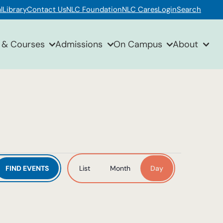
l
Library
Contact Us
NLC Foundation
NLC Cares
Login
Search
 & Courses
Admissions
On Campus
About
Event
FIND EVENTS
List
Month
Day
Views
Navigation