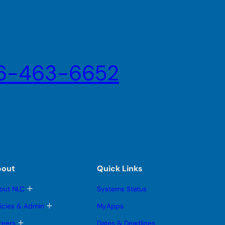
6-463-6652
bout
Quick Links
T
out NLC
Systems Status
o
g
T
licies & Admin
MyApps
g
o
l
g
T
reers
Dates & Deadlines