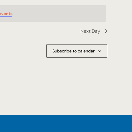
events
.
Next Day
Subscribe to calendar