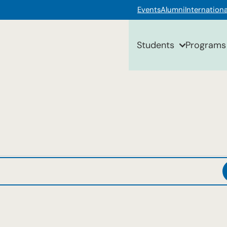
Events
Alumni
Internationa
Students
Programs