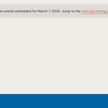
o events scheduled for March 7, 2025. Jump to the
next upcoming 
Notice