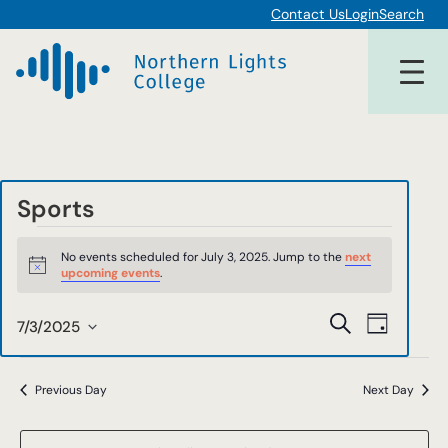
Contact Us
Login
Search
Sports
Events
No events scheduled for July 3, 2025. Jump to the
next
for
Notice
upcoming events
.
July
Events
Event
Search
7/3/2025
Day
3,
Views
Select
Search
date.
Navigat
2025
and
Previous Day
Next Day
Views