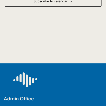
Subscribe to calendar
Navigat
Admin Office