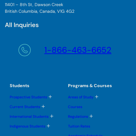
11401 – 8th St, Dawson Creek
British Columbia, Canada, V1G 4G2
All Inquiries
1-866-463-6652
Students
Programs & Courses
T
T
Prospective Students
Areas of Study
o
o
g
g
T
Current Students
Courses
g
g
o
l
l
g
T
T
International Students
Regulations
e
e
g
o
o
s
s
l
g
g
T
u
u
Indigenous Students
Tuition Rates
e
g
g
o
b
b
s
l
l
g
m
m
u
Academic Schedule