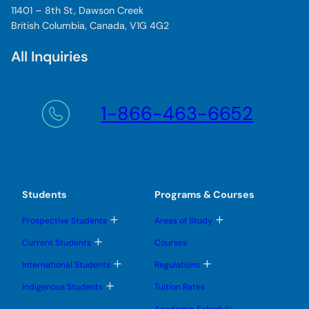
11401 – 8th St, Dawson Creek
British Columbia, Canada, V1G 4G2
All Inquiries
1-866-463-6652
Students
Programs & Courses
T
T
Prospective Students
Areas of Study
o
o
g
g
T
Current Students
Courses
g
g
o
l
l
g
T
T
International Students
Regulations
e
e
g
o
o
s
s
l
g
g
T
u
u
Indigenous Students
Tuition Rates
e
g
g
o
b
b
s
l
l
g
m
m
u
Academic Schedule