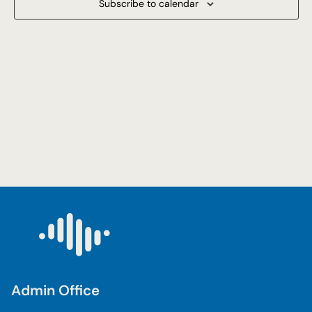
Subscribe to calendar
Navigat
Admin Office