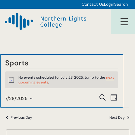
Contact Us
Login
Search
Sports
Events
No events scheduled for July 28, 2025. Jump to the
next
for
Notice
upcoming events
.
July
Events
Event
Search
7/28/2025
Day
28,
Views
Select
Search
date.
Navigat
2025
and
Previous Day
Next Day
Views