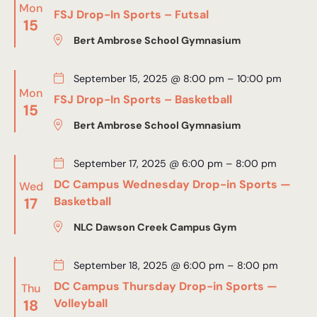
Mon
FSJ Drop-In Sports – Futsal
15
Bert Ambrose School Gymnasium
September 15, 2025 @ 8:00 pm
–
10:00 pm
Mon
FSJ Drop-In Sports – Basketball
15
Bert Ambrose School Gymnasium
September 17, 2025 @ 6:00 pm
–
8:00 pm
DC Campus Wednesday Drop-in Sports —
Wed
17
Basketball
NLC Dawson Creek Campus Gym
September 18, 2025 @ 6:00 pm
–
8:00 pm
DC Campus Thursday Drop-in Sports —
Thu
18
Volleyball