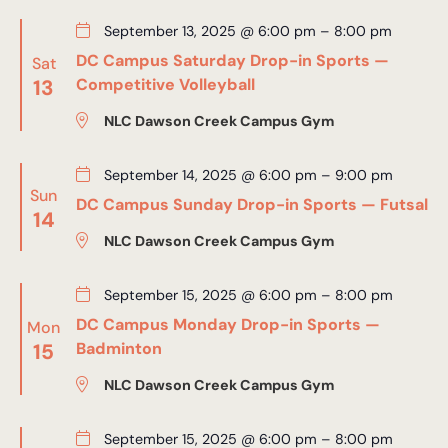
September 13, 2025 @ 6:00 pm
–
8:00 pm
DC Campus Saturday Drop-in Sports —
Sat
13
Competitive Volleyball
NLC Dawson Creek Campus Gym
September 14, 2025 @ 6:00 pm
–
9:00 pm
Sun
DC Campus Sunday Drop-in Sports — Futsal
14
NLC Dawson Creek Campus Gym
September 15, 2025 @ 6:00 pm
–
8:00 pm
DC Campus Monday Drop-in Sports —
Mon
15
Badminton
NLC Dawson Creek Campus Gym
September 15, 2025 @ 6:00 pm
–
8:00 pm