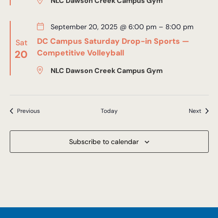
NLC Dawson Creek Campus Gym
September 20, 2025 @ 6:00 pm
–
8:00 pm
DC Campus Saturday Drop-in Sports —
Sat
20
Competitive Volleyball
NLC Dawson Creek Campus Gym
Events
Event
Previous
Today
Next
Subscribe to calendar