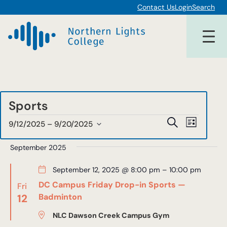
Contact Us
Login
Search
Sports
Events
Events
Event
Search
9/12/2025
 – 
9/20/2025
List
Views
Select
Search
date.
September 2025
Navigat
and
September 12, 2025 @ 8:00 pm
–
10:00 pm
Views
DC Campus Friday Drop-in Sports —
Fri
Navigat
12
Badminton
NLC Dawson Creek Campus Gym