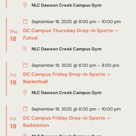
NLC Dawson Creek Campus Gym
September 18, 2025 @ 8:00 pm
–
10:00 pm
DC Campus Thursday Drop-in Sports —
Thu
18
Futsal
NLC Dawson Creek Campus Gym
September 19, 2025 @ 6:00 pm
–
8:00 pm
DC Campus Friday Drop-in Sports —
Fri
19
Basketball
NLC Dawson Creek Campus Gym
September 19, 2025 @ 8:00 pm
–
10:00 pm
DC Campus Friday Drop-in Sports —
Fri
19
Badminton