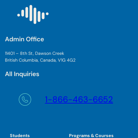
Admin Office
11401 – 8th St, Dawson Creek
British Columbia, Canada, V1G 4G2
All Inquiries
1-866-463-6652
Students
Programs & Courses