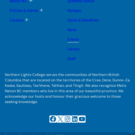
T
About NLC
Systems Status
n
m
o
u
e
g
T
Policies & Admin
MyApps
n
g
o
u
l
g
T
Careers
Dates & Deadlines
e
g
o
s
l
g
u
News
e
g
b
s
l
m
u
Events
e
e
b
s
n
m
u
Library
u
e
b
n
m
Staff
u
e
n
u
Northern Lights College serves the communities of Northern British
Columbia that are located on the territories of the Cree, Dene, Dunne-Za,
Kaska, Saulteau, Tse’khene, Tahltan, and Tlingit. We also recognize Metis
Nation BC members who live in this area of our beautiful province. We
acknowledge our hosts and honour their gracious welcome to those
seeking knowledge.
Facebook
X
Instagram
LinkedIn
YouTube