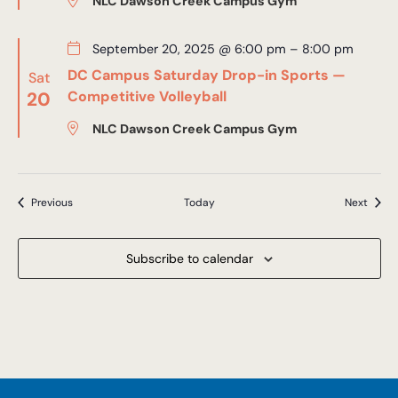
NLC Dawson Creek Campus Gym
September 20, 2025 @ 6:00 pm
–
8:00 pm
DC Campus Saturday Drop-in Sports —
Sat
20
Competitive Volleyball
NLC Dawson Creek Campus Gym
Events
Event
Previous
Today
Next
Subscribe to calendar