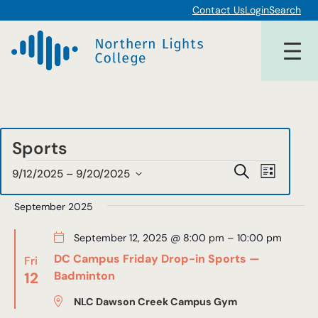
Contact Us
Login
Search
Sports
Events
Events
Event
Search
9/12/2025
 – 
9/20/2025
List
Views
Select
Search
date.
September 2025
Navigat
and
September 12, 2025 @ 8:00 pm
–
10:00 pm
Views
DC Campus Friday Drop-in Sports —
Fri
Navigat
12
Badminton
NLC Dawson Creek Campus Gym