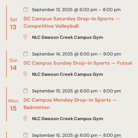
September 13, 2025 @ 6:00 pm
–
8:00 pm
DC Campus Saturday Drop-in Sports —
Sat
13
Competitive Volleyball
NLC Dawson Creek Campus Gym
September 14, 2025 @ 6:00 pm
–
9:00 pm
Sun
DC Campus Sunday Drop-in Sports — Futsal
14
NLC Dawson Creek Campus Gym
September 15, 2025 @ 6:00 pm
–
8:00 pm
DC Campus Monday Drop-in Sports —
Mon
15
Badminton
NLC Dawson Creek Campus Gym
September 15, 2025 @ 6:00 pm
–
8:00 pm