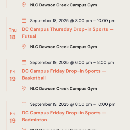
NLC Dawson Creek Campus Gym
September 18, 2025 @ 8:00 pm
–
10:00 pm
DC Campus Thursday Drop-in Sports —
Thu
18
Futsal
NLC Dawson Creek Campus Gym
September 19, 2025 @ 6:00 pm
–
8:00 pm
DC Campus Friday Drop-in Sports —
Fri
19
Basketball
NLC Dawson Creek Campus Gym
September 19, 2025 @ 8:00 pm
–
10:00 pm
DC Campus Friday Drop-in Sports —
Fri
19
Badminton