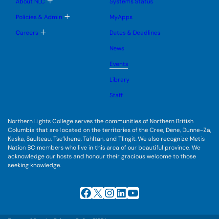
T
About NLC
Systems Status
n
m
o
u
e
g
T
Policies & Admin
MyApps
n
g
o
u
l
g
T
Careers
Dates & Deadlines
e
g
o
s
l
g
u
News
e
g
b
s
l
m
u
Events
e
e
b
s
n
m
u
Library
u
e
b
n
m
Staff
u
e
n
u
Northern Lights College serves the communities of Northern British
Columbia that are located on the territories of the Cree, Dene, Dunne-Za,
Kaska, Saulteau, Tse’khene, Tahltan, and Tlingit. We also recognize Metis
Nation BC members who live in this area of our beautiful province. We
acknowledge our hosts and honour their gracious welcome to those
seeking knowledge.
Facebook
X
Instagram
LinkedIn
YouTube