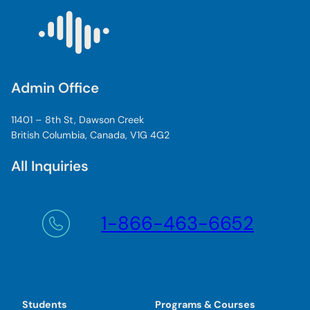
Admin Office
11401 – 8th St, Dawson Creek
British Columbia, Canada, V1G 4G2
All Inquiries
1-866-463-6652
Students
Programs & Courses