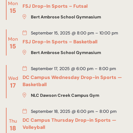
Mon
FSJ Drop-In Sports – Futsal
15
Bert Ambrose School Gymnasium
September 15, 2025 @ 8:00 pm
–
10:00 pm
Mon
FSJ Drop-In Sports – Basketball
15
Bert Ambrose School Gymnasium
September 17, 2025 @ 6:00 pm
–
8:00 pm
DC Campus Wednesday Drop-in Sports —
Wed
17
Basketball
NLC Dawson Creek Campus Gym
September 18, 2025 @ 6:00 pm
–
8:00 pm
DC Campus Thursday Drop-in Sports —
Thu
18
Volleyball