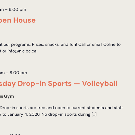
am
–
6:00 pm
pen House
ut our programs. Prizes, snacks, and fun! Call or email Coline to
 or info@nlc.bc.ca
 pm
–
8:00 pm
day Drop-in Sports — Volleyball
us Gym
Drop-in sports are free and open to current students and staff
to January 4, 2026. No drop-in sports during […]