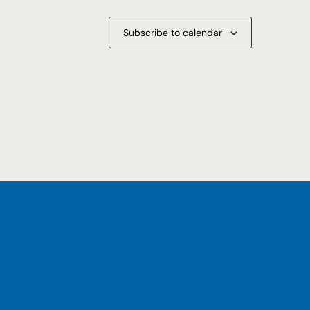
Subscribe to calendar