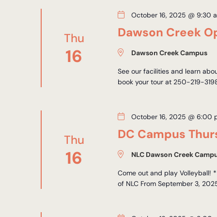
October 16, 2025 @ 9:30 
Dawson Creek O
Thu
16
Dawson Creek Campus
See our facilities and learn abo
book your tour at 250-219-3198
October 16, 2025 @ 6:00
DC Campus Thurs
Thu
16
NLC Dawson Creek Camp
Come out and play Volleyball! *
of NLC From September 3, 2025 