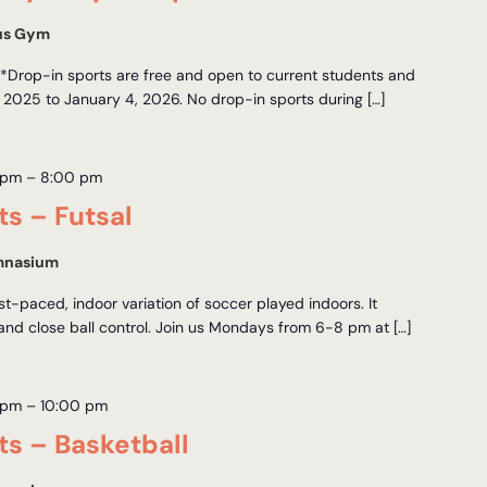
us Gym
Drop-in sports are free and open to current students and
 2025 to January 4, 2026. No drop-in sports during […]
 pm
–
8:00 pm
ts – Futsal
mnasium
ast-paced, indoor variation of soccer played indoors. It
 and close ball control. Join us Mondays from 6-8 pm at […]
 pm
–
10:00 pm
ts – Basketball