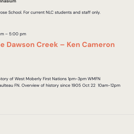
mnasium
e School. For current NLC students and staff only.
am
–
5:00 pm
nce Dawson Creek – Ken Cameron
story of West Moberly First Nations 1pm-3pm WMFN
 Saulteau FN. Overview of history since 1905 Oct 22 10am-12pm