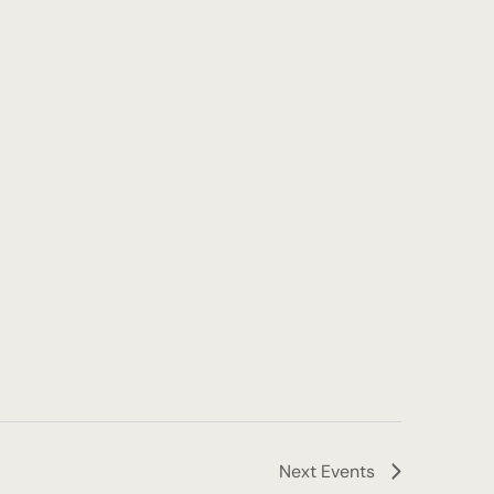
Next
Events