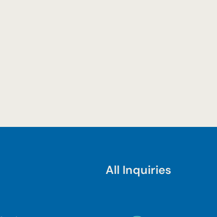
All Inquiries