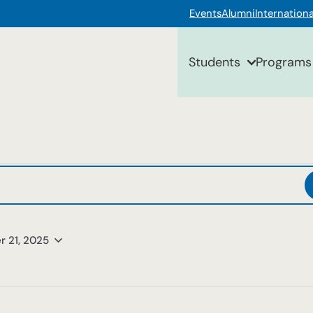
Events
Alumni
Internationa
Students
Programs
r 21, 2025