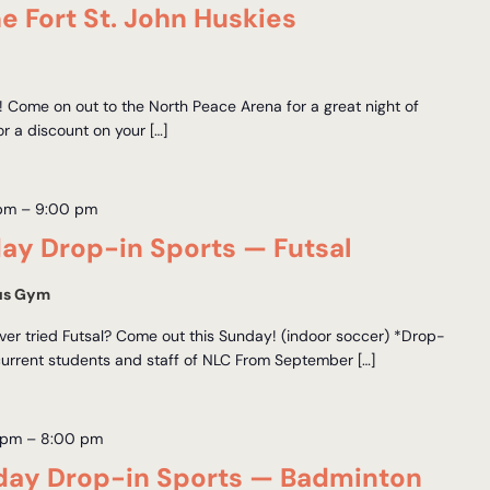
e Fort St. John Huskies
hn! Come on out to the North Peace Arena for a great night of
r a discount on your […]
 pm
–
9:00 pm
y Drop-in Sports — Futsal
us Gym
er tried Futsal? Come out this Sunday! (indoor soccer) *Drop-
current students and staff of NLC From September […]
 pm
–
8:00 pm
ay Drop-in Sports — Badminton