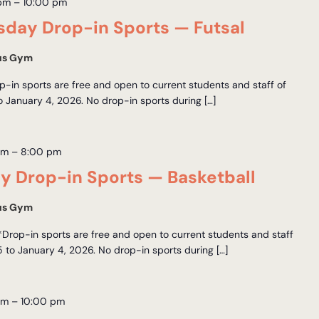
 pm
–
10:00 pm
day Drop-in Sports — Futsal
us Gym
-in sports are free and open to current students and staff of
January 4, 2026. No drop-in sports during […]
pm
–
8:00 pm
y Drop-in Sports — Basketball
us Gym
*Drop-in sports are free and open to current students and staff
to January 4, 2026. No drop-in sports during […]
pm
–
10:00 pm