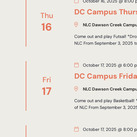
October 16, 2025 @ 8:00
DC Campus Thurs
Thu
16
NLC Dawson Creek Camp
Come out and play Futsal! *Drop
NLC From September 3, 2025 to 
October 17, 2025 @ 6:00 
DC Campus Frida
Fri
17
NLC Dawson Creek Camp
Come out and play Basketball! 
of NLC From September 3, 2025 
October 17, 2025 @ 8:00 