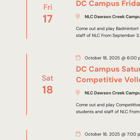
DC Campus Frida
Fri
17
NLC Dawson Creek Camp
Come out and play Badminton! *
staff of NLC From September 3,
October 18, 2025 @ 6:00
DC Campus Satur
Sat
Competitive Voll
18
NLC Dawson Creek Camp
Come out and play Competitive 
students and staff of NLC From
October 18, 2025 @ 7:00 