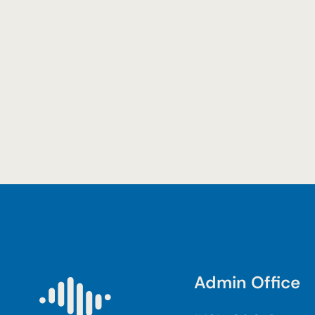
Admin Office