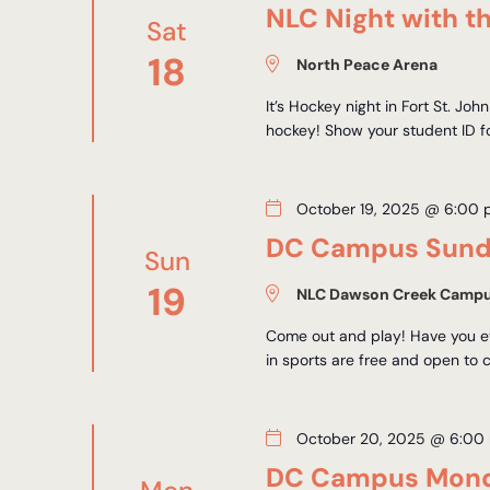
NLC Night with th
Sat
18
North Peace Arena
It’s Hockey night in Fort St. Jo
hockey! Show your student ID fo
October 19, 2025 @ 6:00
DC Campus Sunda
Sun
19
NLC Dawson Creek Camp
Come out and play! Have you ev
in sports are free and open to 
October 20, 2025 @ 6:00
DC Campus Mond