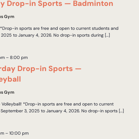
y Drop-in Sports — Badminton
us Gym
Drop-in sports are free and open to current students and
 2025 to January 4, 2026. No drop-in sports during […]
 pm
–
8:00 pm
day Drop-in Sports —
eyball
us Gym
Volleyball! *Drop-in sports are free and open to current
 September 3, 2025 to January 4, 2026. No drop-in sports […]
pm
–
10:00 pm