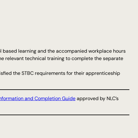
hool based learning and the accompanied workplace hours
he relevant technical training to complete the separate
atisfied the STBC requirements for their apprenticeship
nformation and Completion Guide
approved by NLC’s