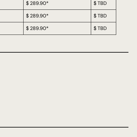
$ 289.90*
$ TBD
$ 289.90*
$ TBD
$ 289.90*
$ TBD