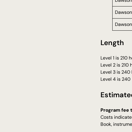
Dawson
Dawson
Dawson
Length
Level 1 is 210
Level 2 is 210
Level 3 is 240
Level 4 is 240
Estimate
Program fee 
Costs indicate
Book, instrume