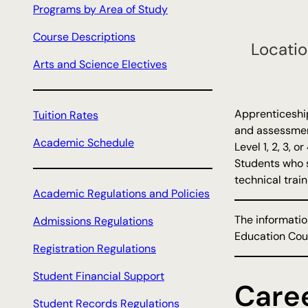
Programs by Area of Study
h
Course Descriptions
Locatio
Arts and Science Electives
Apprenticeship
Tuition Rates
and assessment
Academic Schedule
Level 1, 2, 3, 
Students who s
technical train
Academic Regulations and Policies
The informatio
Admissions Regulations
Education Coun
Registration Regulations
Student Financial Support
Care
Student Records Regulations