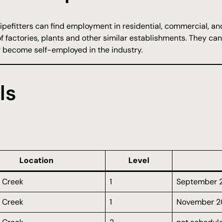
ipefitters can find employment in residential, commercial, an
 factories, plants and other similar establishments. They can 
r become self-employed in the industry.
ls
Location
Level
 Creek
1
September 
 Creek
1
November 2