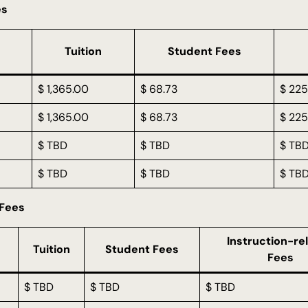
es
Tuition
Student Fees
$ 1,365.00
$ 68.73
$ 225
$ 1,365.00
$ 68.73
$ 225
$ TBD
$ TBD
$ TB
$ TBD
$ TBD
$ TB
 Fees
Instruction-re
Tuition
Student Fees
Fees
$ TBD
$ TBD
$ TBD