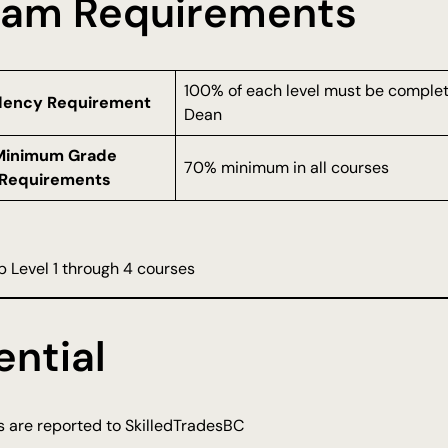
ram Requirements
100% of each level must be complete
dency Requirement
Dean
Minimum Grade
70% minimum in all courses
Requirements
 Level 1 through 4 courses
ntial
ts are reported to SkilledTradesBC