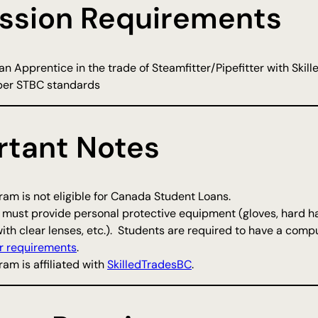
ssion Requirements
n Apprentice in the trade of Steamfitter/Pipefitter with Skille
per STBC standards
rtant Notes
am is not eligible for Canada Student Loans.
 must provide personal protective equipment (gloves, hard ha
ith clear lenses, etc.). Students are required to have a comp
 requirements
.
am is affiliated with
SkilledTradesBC
.