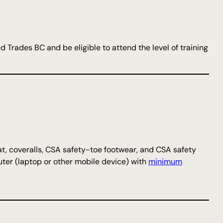
d Trades BC and be eligible to attend the level of training
t, coveralls, CSA safety-toe footwear, and CSA safety
uter (laptop or other mobile device) with
minimum