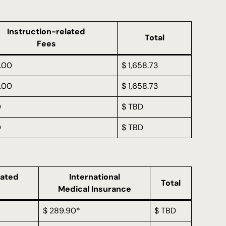
Instruction-related
Total
Fees
.00
$ 1,658.73
.00
$ 1,658.73
D
$ TBD
D
$ TBD
lated
International
Total
Medical Insurance
$ 289.90*
$ TBD