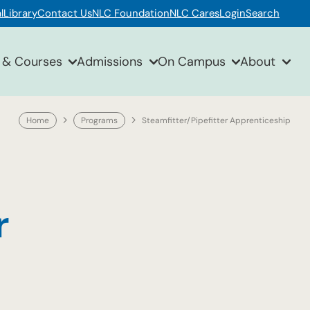
l
Library
Contact Us
NLC Foundation
NLC Cares
Login
Search
 & Courses
Admissions
On Campus
About
Home
Programs
Steamfitter/Pipefitter Apprenticeship
r