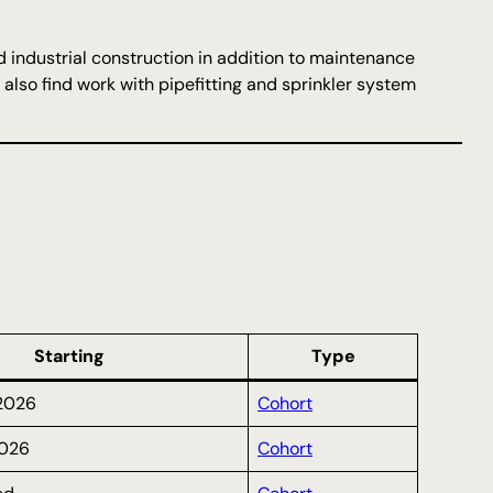
d industrial construction in addition to maintenance
also find work with pipefitting and sprinkler system
Starting
Type
2026
Cohort
026
Cohort