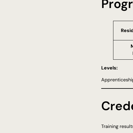
Prog
Resi
Levels:
Apprenticeship
Crede
Training resul