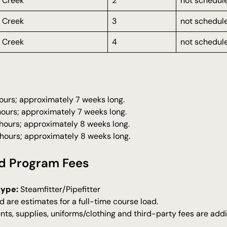
 Creek
2
not schedul
 Creek
3
not schedul
 Creek
4
not schedul
 hours; approximately 7 weeks long.
 hours; approximately 7 weeks long.
 hours; approximately 8 weeks long.
 hours; approximately 8 weeks long.
d Program Fees
type:
Steamfitter/Pipefitter
d are estimates for a full-time course load.
nts, supplies, uniforms/clothing and third-party fees are addi