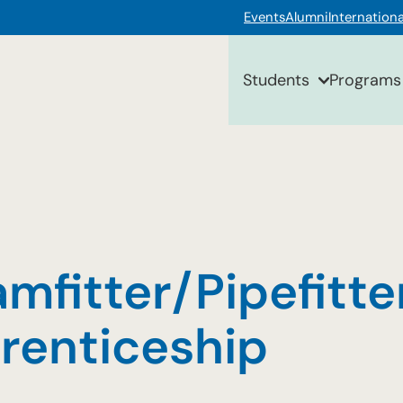
Events
Alumni
Internationa
Students
Programs
mfitter/Pipefitte
renticeship