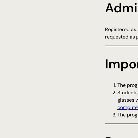
Admi
Registered as a
requested as 
Impo
The progr
Students
glasses w
computer
The progr