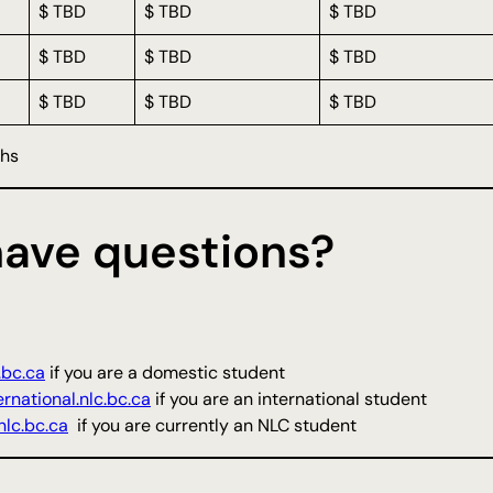
$ TBD
$ TBD
$ TBD
$ TBD
$ TBD
$ TBD
$ TBD
$ TBD
$ TBD
ths
 have questions?
.bc.ca
if you are a domestic student
rnational.nlc.bc.ca
if you are an international student
lc.bc.ca
if you are currently an NLC student