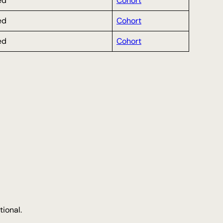
ed
Cohort
ed
Cohort
ed
Cohort
tional.