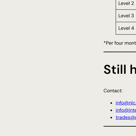
Level 2
Level 3
Level 4
*Per four mon
Still
Contact:
info@nlc
info@inte
trades@n