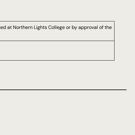
d at Northern Lights College or by approval of the