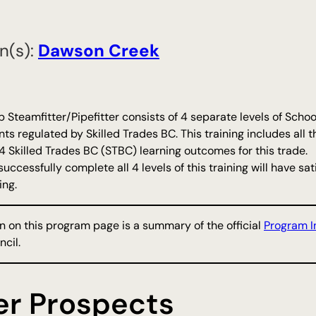
n(s):
​Dawson Creek
 Steamfitter/Pipefitter consists of 4 separate levels of Sc
s regulated by Skilled Trades BC. This training includes all t
or 4 Skilled Trades BC (STBC) learning outcomes for this trade.
uccessfully complete all 4 levels of this training will have s
ing.
n on this program page is a summary of the official
Program I
cil.
er Prospects