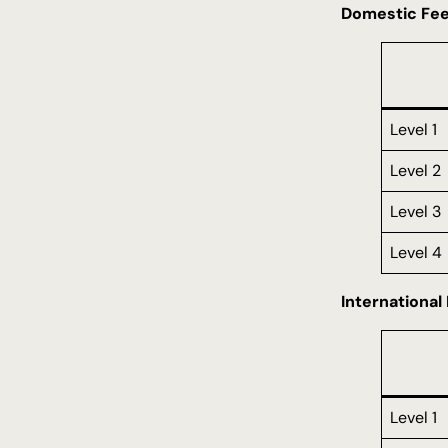
Domestic Fe
Level 1
Level 2
Level 3
Level 4
International
Level 1