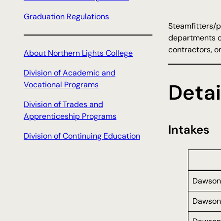
Graduation Regulations
Steamfitters/p
departments of
contractors, o
About Northern Lights College
Division of Academic and
Vocational Programs
Detai
Division of Trades and
Apprenticeship Programs
Intakes
Division of Continuing Education
Dawson
Dawson