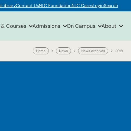
l
Library
Contact Us
NLC Foundation
NLC Cares
Login
Search
 & Courses
Admissions
On Campus
About
Home
News
News Archives
2018