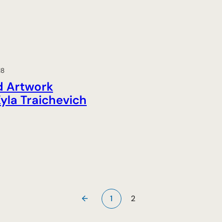
18
d Artwork
yla Traichevich
←
1
2