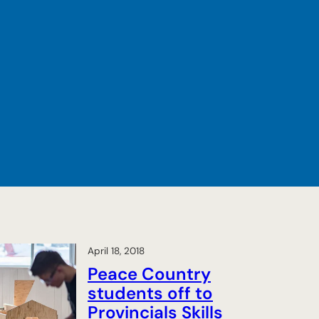
April 18, 2018
Peace Country
students off to
Provincials Skills