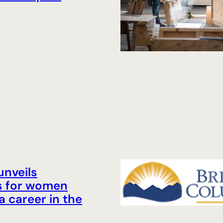
unveils
s for women
a career in the