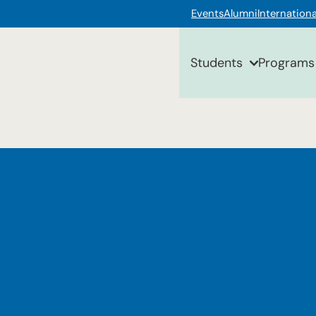
Events
Alumni
Internationa
Students
Programs