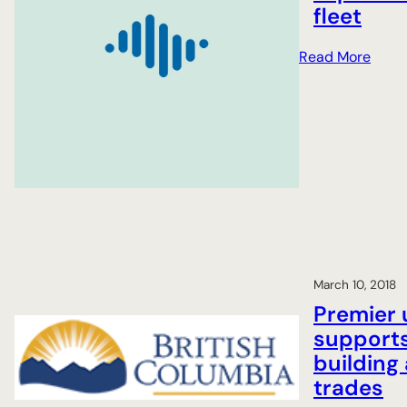
fleet
:
Read More
A
i
r
c
r
a
f
t
m
a
March 10, 2018
i
Premier 
n
support
t
building 
e
n
trades
a