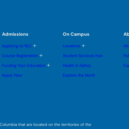
Admissions
On Campus
A
T
T
Applying to NLC
Locations
Ab
o
o
g
g
T
Course Registration
Student Services Hub
Po
g
g
o
l
l
g
T
Funding Your Education
Health & Safety
Ca
e
e
g
o
s
s
l
g
Apply Now
Explore the North
u
u
e
g
b
b
s
l
m
m
u
e
e
e
b
s
n
n
m
u
u
u
e
b
n
m
u
e
n
u
olumbia that are located on the territories of the