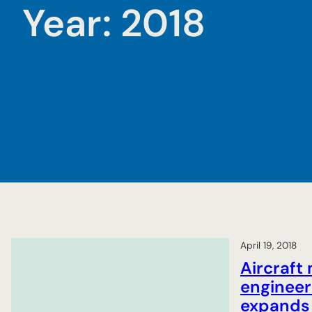
Year:
2018
April 19, 2018
Aircraft
engineer
expands 