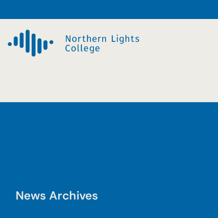
Skip
to
content
News Archives