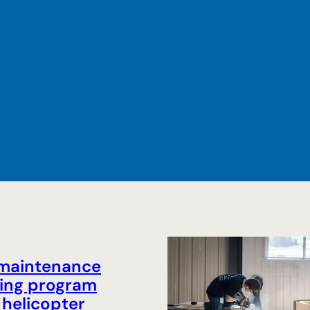
 maintenance
ing program
helicopter