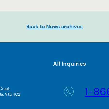
Back to News archives
All Inquiries
1-86
 Creek
da, V1G 4G2