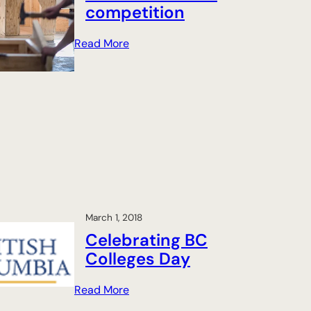
competition
:
Read More
P
e
a
c
e
C
o
u
n
t
March 1, 2018
r
Celebrating BC
y
Colleges Day
s
t
:
Read More
u
C
d