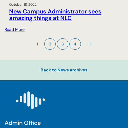
October 18, 2022
New Campus Administrator sees
amazing things at NLC
:
Read More
N
e
1
2
3
4
→
w
C
a
m
Back to News archives
p
u
s
A
d
m
i
n
Admin Office
i