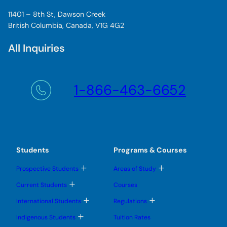
s
11401 – 8th St, Dawson Creek
t
British Columbia, Canada, V1G 4G2
r
a
All Inquiries
t
o
r
s
1-866-463-6652
e
e
s
a
m
a
Students
Programs & Courses
z
T
T
Prospective Students
Areas of Study
i
o
o
n
g
g
T
Current Students
Courses
g
g
o
g
l
l
g
T
T
International Students
Regulations
e
e
t
g
o
o
s
s
l
g
g
h
T
u
u
Indigenous Students
Tuition Rates
e
g
g
o
b
b
i
s