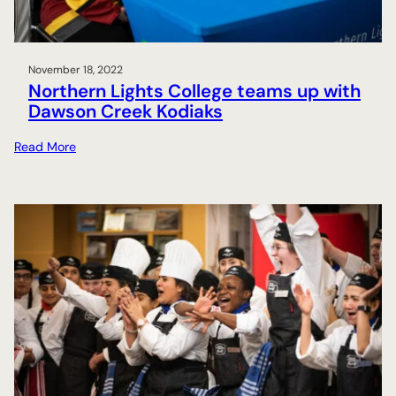
C
o
l
November 18, 2022
l
Northern Lights College teams up with
e
Dawson Creek Kodiaks
g
e
:
Read More
s
N
i
o
g
r
n
t
s
h
a
e
g
r
r
n
e
L
e
i
m
g
e
h
n