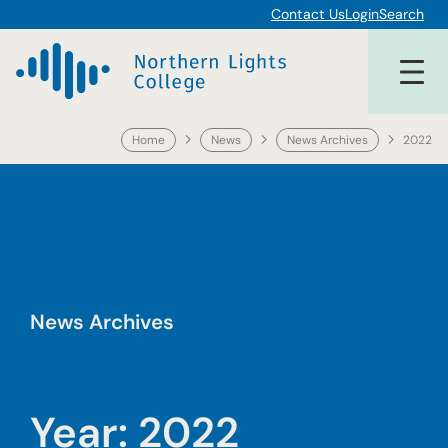
Skip
Contact Us
Login
Search
to
content
Home
News
News Archives
2022
News Archives
Year:
2022