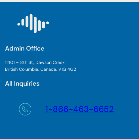
Admin Office
11401 – 8th St, Dawson Creek
British Columbia, Canada, V1G 4G2
All Inquiries
1-866-463-6652