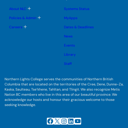
n
n
m
u
u
u
e
b
T
About NLC
Systems Status
n
m
o
u
e
g
T
Policies & Admin
MyApps
n
g
o
u
l
g
T
Careers
Dates & Deadlines
e
g
o
s
l
g
u
News
e
g
b
s
l
m
u
Events
e
e
b
s
n
m
u
Library
u
e
b
n
m
Staff
u
e
n
u
Northern Lights College serves the communities of Northern British
Columbia that are located on the territories of the Cree, Dene, Dunne-Za,
Kaska, Saulteau, Tse’khene, Tahltan, and Tlingit. We also recognize Metis
Nation BC members who live in this area of our beautiful province. We
acknowledge our hosts and honour their gracious welcome to those
seeking knowledge.
Facebook
X
Instagram
LinkedIn
YouTube