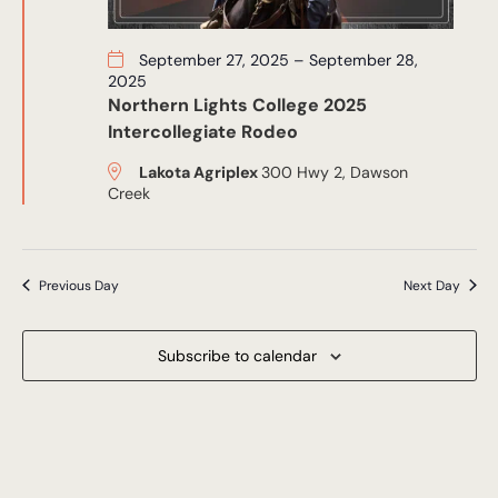
September 27, 2025
–
September 28,
2025
Northern Lights College 2025
Intercollegiate Rodeo
Lakota Agriplex
300 Hwy 2, Dawson
Creek
Previous Day
Next Day
Subscribe to calendar