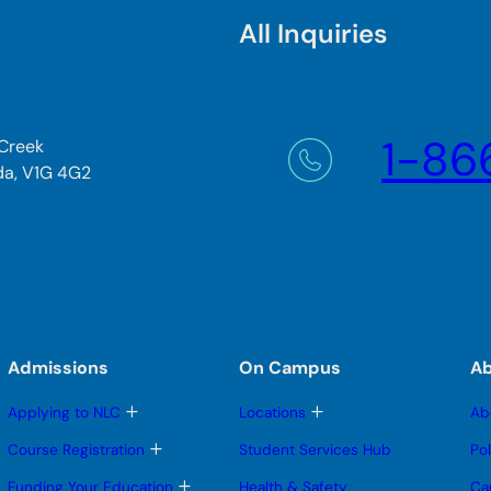
All Inquiries
1-86
 Creek
da, V1G 4G2
Admissions
On Campus
A
T
T
Applying to NLC
Locations
Ab
o
o
g
g
T
Course Registration
Student Services Hub
Po
g
g
o
l
l
g
T
Funding Your Education
Health & Safety
Ca