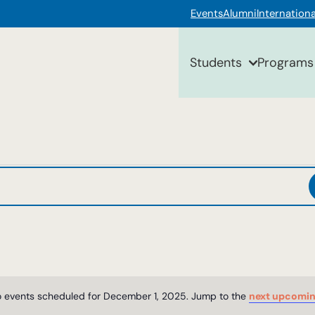
Events
Alumni
Internationa
Students
Programs
 events scheduled for December 1, 2025. Jump to the
next upcomin
Notice