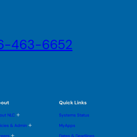
6-463-6652
bout
Quick Links
T
out NLC
Systems Status
o
g
T
licies & Admin
MyApps
g
o
l
g
T
reers
Dates & Deadlines