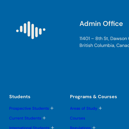
Admin Office
11401 – 8th St, Dawson
British Columbia, Cana
Students
Programs & Courses
T
T
Prospective Students
Areas of Study
o
o
g
g
T
Current Students
Courses
g
g
o
l
l
g
T
T
International Students
Regulations