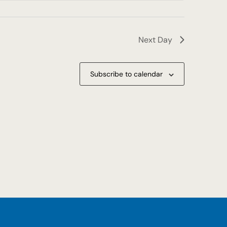
Next Day
Subscribe to calendar