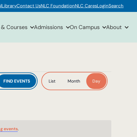
l
Library
Contact Us
NLC Foundation
NLC Cares
Login
Search
 & Courses
Admissions
On Campus
About
Event
FIND EVENTS
List
Month
Day
Views
Navigation
g events
.