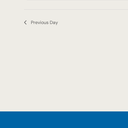
2025
Previous Day