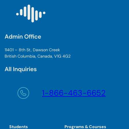
Admin Office
11401 – 8th St, Dawson Creek
British Columbia, Canada, V1G 4G2
All Inquiries
1-866-463-6652
Students
Programs & Courses