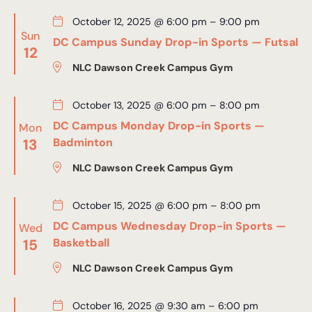
October 12, 2025 @ 6:00 pm
–
9:00 pm
Sun
DC Campus Sunday Drop-in Sports — Futsal
12
NLC Dawson Creek Campus Gym
October 13, 2025 @ 6:00 pm
–
8:00 pm
DC Campus Monday Drop-in Sports —
Mon
13
Badminton
NLC Dawson Creek Campus Gym
October 15, 2025 @ 6:00 pm
–
8:00 pm
DC Campus Wednesday Drop-in Sports —
Wed
15
Basketball
NLC Dawson Creek Campus Gym
October 16, 2025 @ 9:30 am
–
6:00 pm