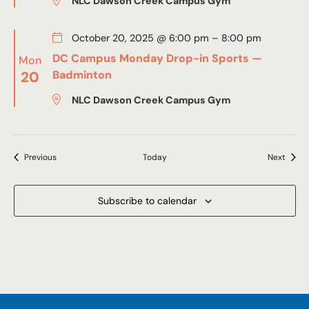
NLC Dawson Creek Campus Gym
October 20, 2025 @ 6:00 pm
–
8:00 pm
DC Campus Monday Drop-in Sports —
Mon
20
Badminton
NLC Dawson Creek Campus Gym
Events
Event
Previous
Today
Next
Subscribe to calendar