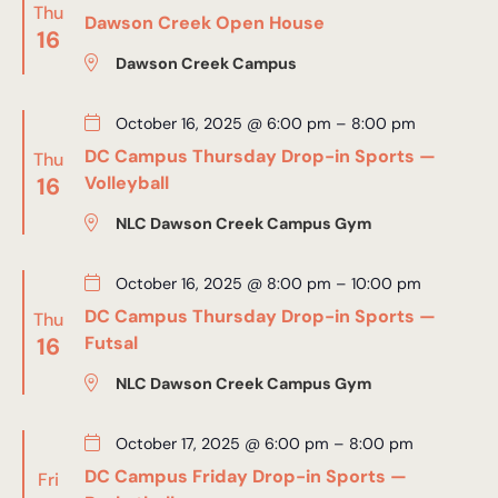
Thu
Dawson Creek Open House
16
Dawson Creek Campus
October 16, 2025 @ 6:00 pm
–
8:00 pm
DC Campus Thursday Drop-in Sports —
Thu
16
Volleyball
NLC Dawson Creek Campus Gym
October 16, 2025 @ 8:00 pm
–
10:00 pm
DC Campus Thursday Drop-in Sports —
Thu
16
Futsal
NLC Dawson Creek Campus Gym
October 17, 2025 @ 6:00 pm
–
8:00 pm
DC Campus Friday Drop-in Sports —
Fri