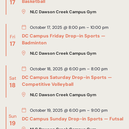
17
Basketball
NLC Dawson Creek Campus Gym
October 17, 2025 @ 8:00 pm
–
10:00 pm
DC Campus Friday Drop-in Sports —
Fri
17
Badminton
NLC Dawson Creek Campus Gym
October 18, 2025 @ 6:00 pm
–
8:00 pm
DC Campus Saturday Drop-in Sports —
Sat
18
Competitive Volleyball
NLC Dawson Creek Campus Gym
October 19, 2025 @ 6:00 pm
–
9:00 pm
Sun
DC Campus Sunday Drop-in Sports — Futsal
19