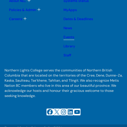
T
About NLC
Systems Status
n
m
o
u
e
g
T
Policies & Admin
MyApps
n
g
o
u
l
g
T
Careers
Dates & Deadlines
e
g
o
s
l
g
u
News
e
g
b
s
l
m
u
Events
e
e
b
s
n
m
u
Library
u
e
b
n
m
Staff
u
e
n
u
Northern Lights College serves the communities of Northern British
Columbia that are located on the territories of the Cree, Dene, Dunne-Za,
Kaska, Saulteau, Tse’khene, Tahltan, and Tlingit. We also recognize Metis
Nation BC members who live in this area of our beautiful province. We
acknowledge our hosts and honour their gracious welcome to those
seeking knowledge.
Facebook
X
Instagram
LinkedIn
YouTube