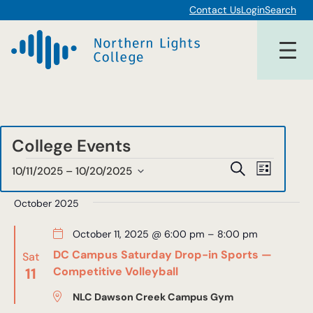
Contact Us
Login
Search
College Events
Events
Events
Event
Search
10/11/2025
 – 
10/20/2025
List
Views
Select
Search
date.
October 2025
Navigat
and
October 11, 2025 @ 6:00 pm
–
8:00 pm
Views
DC Campus Saturday Drop-in Sports —
Sat
Navigat
11
Competitive Volleyball
NLC Dawson Creek Campus Gym