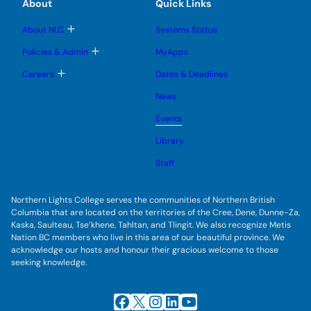
e
e
About
Quick Links
b
s
n
n
m
u
u
u
e
b
T
About NLC
Systems Status
n
m
o
u
e
g
T
Policies & Admin
MyApps
n
g
o
u
l
g
T
Careers
Dates & Deadlines
e
g
o
s
l
g
u
News
e
g
b
s
l
m
u
Events
e
e
b
s
n
m
u
Library
u
e
b
n
m
Staff
u
e
n
u
Northern Lights College serves the communities of Northern British
Columbia that are located on the territories of the Cree, Dene, Dunne-Za,
Kaska, Saulteau, Tse’khene, Tahltan, and Tlingit. We also recognize Metis
Nation BC members who live in this area of our beautiful province. We
acknowledge our hosts and honour their gracious welcome to those
seeking knowledge.
Facebook
X
Instagram
LinkedIn
YouTube