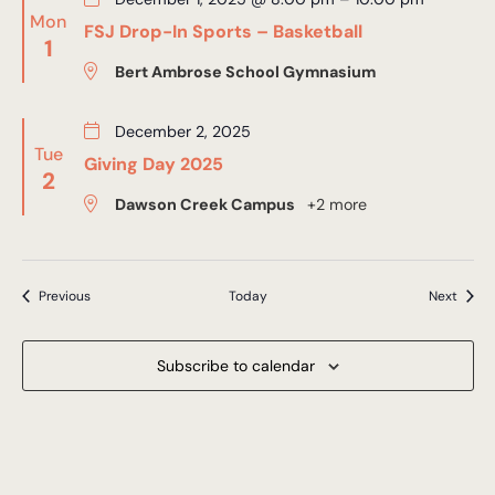
Mon
FSJ Drop-In Sports – Basketball
1
Bert Ambrose School Gymnasium
December 2, 2025
Tue
Giving Day 2025
2
Dawson Creek Campus
+2 more
Events
Event
Previous
Today
Next
Subscribe to calendar