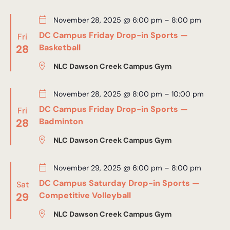
November 28, 2025 @ 6:00 pm
–
8:00 pm
DC Campus Friday Drop-in Sports —
Fri
28
Basketball
NLC Dawson Creek Campus Gym
November 28, 2025 @ 8:00 pm
–
10:00 pm
DC Campus Friday Drop-in Sports —
Fri
28
Badminton
NLC Dawson Creek Campus Gym
November 29, 2025 @ 6:00 pm
–
8:00 pm
DC Campus Saturday Drop-in Sports —
Sat
29
Competitive Volleyball
NLC Dawson Creek Campus Gym