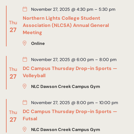
November 27, 2025 @ 4:30 pm
–
5:30 pm
Northern Lights College Student
Thu
Association (NLCSA) Annual General
27
Meeting
Online
November 27, 2025 @ 6:00 pm
–
8:00 pm
DC Campus Thursday Drop-in Sports —
Thu
27
Volleyball
NLC Dawson Creek Campus Gym
November 27, 2025 @ 8:00 pm
–
10:00 pm
DC Campus Thursday Drop-in Sports —
Thu
27
Futsal
NLC Dawson Creek Campus Gym