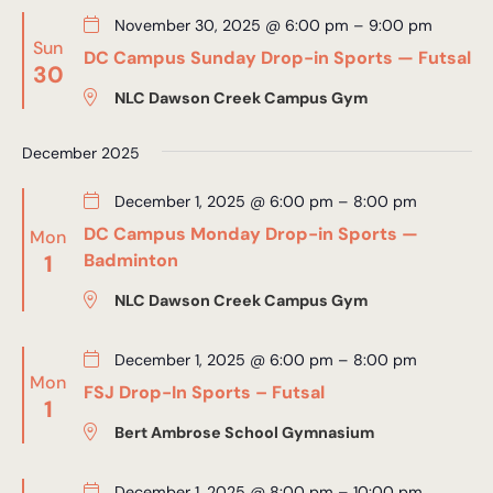
November 30, 2025 @ 6:00 pm
–
9:00 pm
Sun
DC Campus Sunday Drop-in Sports — Futsal
30
NLC Dawson Creek Campus Gym
December 2025
December 1, 2025 @ 6:00 pm
–
8:00 pm
DC Campus Monday Drop-in Sports —
Mon
1
Badminton
NLC Dawson Creek Campus Gym
December 1, 2025 @ 6:00 pm
–
8:00 pm
Mon
FSJ Drop-In Sports – Futsal
1
Bert Ambrose School Gymnasium
December 1, 2025 @ 8:00 pm
–
10:00 pm