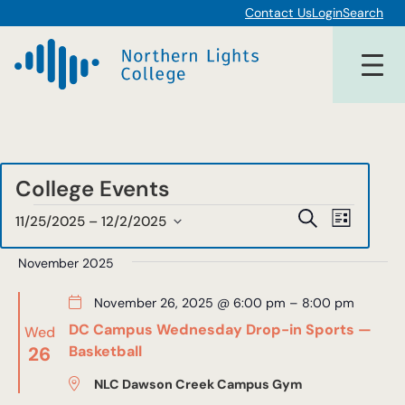
Contact Us
Login
Search
College Events
Events
Events
Event
Search
11/25/2025
 – 
12/2/2025
List
Views
Select
Search
date.
November 2025
Navigat
and
November 26, 2025 @ 6:00 pm
–
8:00 pm
Views
DC Campus Wednesday Drop-in Sports —
Wed
Navigat
26
Basketball
NLC Dawson Creek Campus Gym