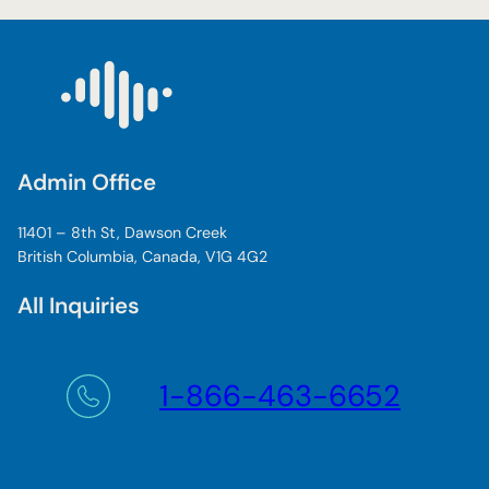
Admin Office
11401 – 8th St, Dawson Creek
British Columbia, Canada, V1G 4G2
All Inquiries
1-866-463-6652