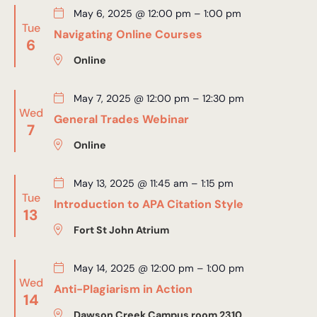
May 6, 2025 @ 12:00 pm
–
1:00 pm
Tue
Navigating Online Courses
6
Online
May 7, 2025 @ 12:00 pm
–
12:30 pm
Wed
General Trades Webinar
7
Online
May 13, 2025 @ 11:45 am
–
1:15 pm
Tue
Introduction to APA Citation Style
13
Fort St John Atrium
May 14, 2025 @ 12:00 pm
–
1:00 pm
Wed
Anti-Plagiarism in Action
14
Dawson Creek Campus room 2310