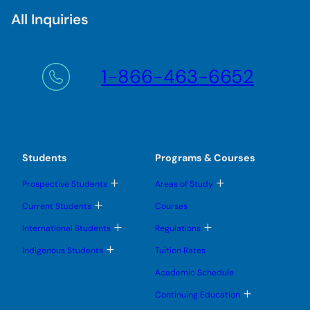
All Inquiries
1-866-463-6652
Students
Programs & Courses
T
T
Prospective Students
Areas of Study
o
o
g
g
T
Current Students
Courses
g
g
o
l
l
g
T
T
International Students
Regulations
e
e
g
o
o
s
s
l
g
g
T
u
u
Indigenous Students
Tuition Rates
e
g
g
o
b
b
s
l
l
g
m
m
u
Academic Schedule
e
e
g
e
e
b
s
s
l
n
n
m
T
u
u
Continuing Education
e
u
u
e
o
b
b
s