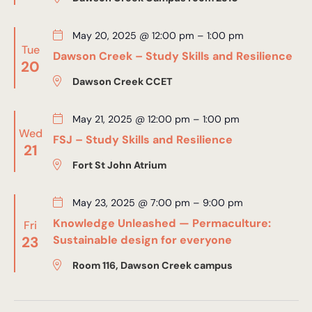
May 20, 2025 @ 12:00 pm
–
1:00 pm
Tue
Dawson Creek – Study Skills and Resilience
20
Dawson Creek CCET
May 21, 2025 @ 12:00 pm
–
1:00 pm
Wed
FSJ – Study Skills and Resilience
21
Fort St John Atrium
May 23, 2025 @ 7:00 pm
–
9:00 pm
Knowledge Unleashed — Permaculture:
Fri
23
Sustainable design for everyone
Room 116, Dawson Creek campus