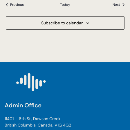
Events
Event
Previous
Today
Next
Subscribe to calendar
Admin Office
11401 – 8th St, Dawson Creek
British Columbia, Canada, V1G 4G2