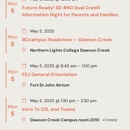
Mon
Future Ready! SD #60 Dual Credit
5
Information Night for Parents and Families
May 5, 2025
Mon
BCcampus Roadshow — Dawson Creek
5
Northern Lights College Dawson Creek
May 5, 2025 @ 8:45 am
–
1:00 pm
Mon
FSJ General Orientation
5
Fort St John Atrium
May 5, 2025 @ 1:30 pm
–
2:30 pm
Mon
Intro To D2L and Teams
5
Dawson Creek Campus room 2310
+1 more