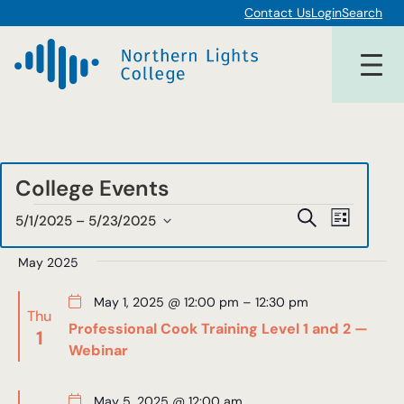
Contact Us
Login
Search
College Events
Events
Events
Event
Search
5/1/2025
 – 
5/23/2025
List
Views
Select
Search
date.
May 2025
Navigat
and
May 1, 2025 @ 12:00 pm
–
12:30 pm
Views
Thu
Professional Cook Training Level 1 and 2 —
1
Navigat
Webinar
May 5, 2025 @ 12:00 am