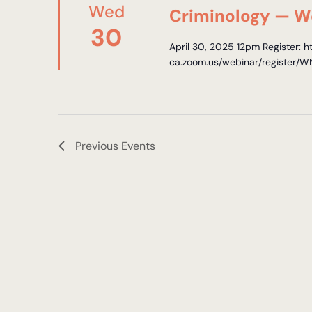
Wed
Criminology — W
30
April 30, 2025 12pm Register: h
ca.zoom.us/webinar/registe
Previous
Events