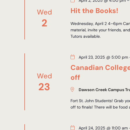
April 2, 2025 @ 4:00 pm
Hit the Books!
Wed
2
Wednesday, April 2 4–6pm Camp
material, invite your friends, an
Tutors available.
April 23, 2025 @ 5:00 pm
Canadian Colleg
Wed
off
23
Dawson Creek Campus Tra
Fort St. John Students! Grab y
off to finals! There will be food
April 24, 2025 @ 11:00 am