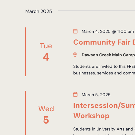
Views
by
date.
Keyword.
March 2025
Navigation
March 4, 2025 @ 11:00 am
Community Fair 
Tue
4
Dawson Creek Main Camp
Students are invited to this FR
businesses, services and commu
March 5, 2025
Intersession/Su
Wed
Workshop
5
Students in University Arts and