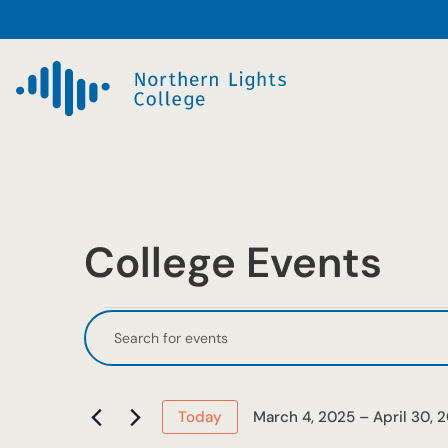
College Events
Events
Events
Enter
Keyword.
Search
Search
and
for
March 4, 2025
 – 
April 30, 
Today
Events
Select