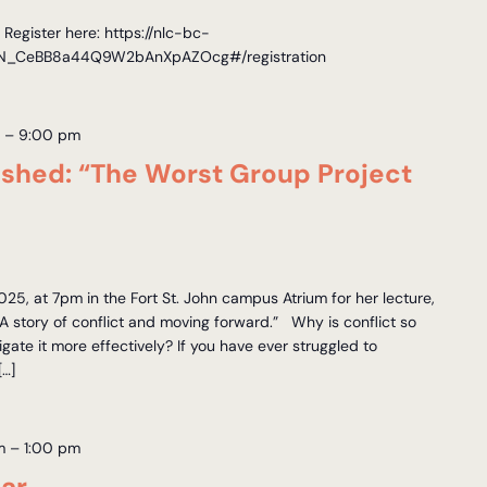
egister here: https://nlc-bc-
r/WN_CeBB8a44Q9W2bAnXpAZOcg#/registration
m
–
9:00 pm
shed: “The Worst Group Project
025, at 7pm in the Fort St. John campus Atrium for her lecture,
A story of conflict and moving forward.” Why is conflict so
ate it more effectively? If you have ever struggled to
[…]
m
–
1:00 pm
ar