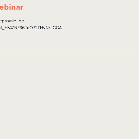
ebinar
ttps://nlc-bc-
r/WN_HV41NF36TaO72THyNr-CCA