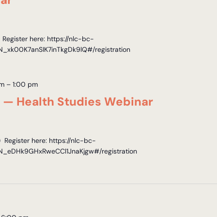
egister here: https://nlc-bc-
WN_xk00K7anSIK7inTkgDk9lQ#/registration
pm
–
1:00 pm
s — Health Studies Webinar
Register here: https://nlc-bc-
WN_eDHk9GHxRweCCl1JnaKjgw#/registration