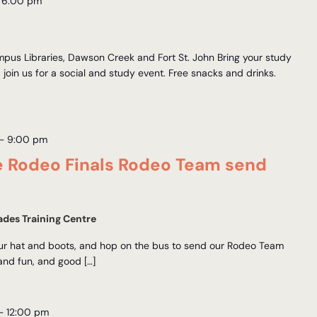
–
6:00 pm
us Libraries, Dawson Creek and Fort St. John Bring your study
d join us for a social and study event. Free snacks and drinks.
–
9:00 pm
e Rodeo Finals Rodeo Team send
des Training Centre
our hat and boots, and hop on the bus to send our Rodeo Team
 and fun, and good […]
–
12:00 pm