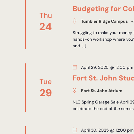
Budgeting for Co
Thu
Tumbler Ridge Campus
+
24
Struggling to make your money l
hands-on workshop where you’ll
and […]
April 29, 2025 @ 12:00 pm
Fort St. John St
Tue
29
Fort St. John Atrium
NLC Spring Garage Sale April 2
celebrate the end of the semeste
April 30, 2025 @ 12:00 pm