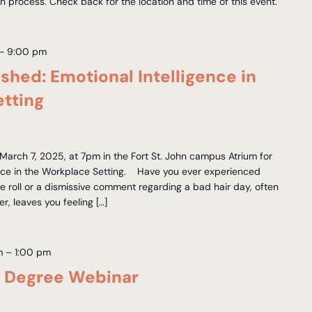
on process. Check back for the location and time of this event.
–
9:00 pm
hed: Emotional Intelligence in
tting
arch 7, 2025, at 7pm in the Fort St. John campus Atrium for
gence in the Workplace Setting. Have you ever experienced
 roll or a dismissive comment regarding a bad hair day, often
, leaves you feeling […]
m
–
1:00 pm
s Degree Webinar