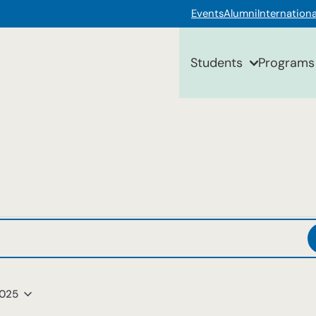
Events
Alumni
Internationa
Students
Programs
2025