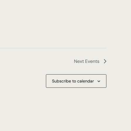
Next
Events
Subscribe to calendar