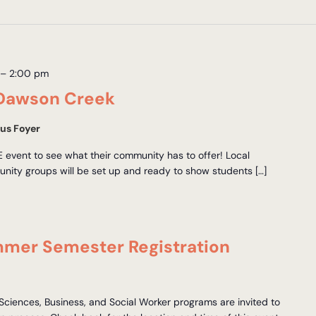
–
2:00 pm
Dawson Creek
us Foyer
EE event to see what their community has to offer! Local
nity groups will be set up and ready to show students […]
mmer Semester Registration
 Sciences, Business, and Social Worker programs are invited to