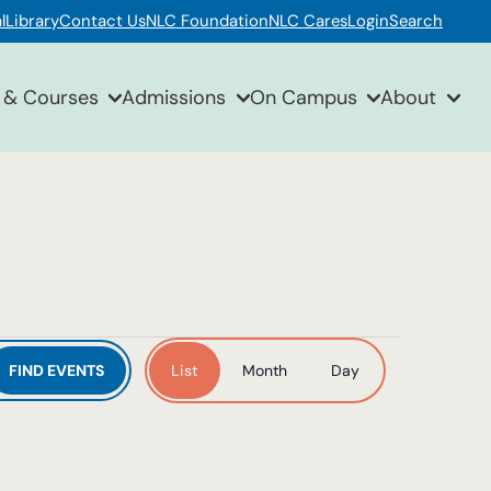
l
Library
Contact Us
NLC Foundation
NLC Cares
Login
Search
 & Courses
Admissions
On Campus
About
Event
FIND EVENTS
List
Month
Day
Views
Navigation