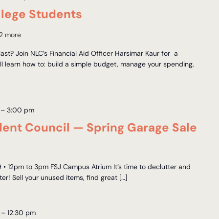
llege Students
2 more
ast? Join NLC’s Financial Aid Officer Harsimar Kaur for a
 learn how to: build a simple budget, manage your spending,
–
3:00 pm
udent Council — Spring Garage Sale
9 • 12pm to 3pm FSJ Campus Atrium It’s time to declutter and
r! Sell your unused items, find great […]
–
12:30 pm