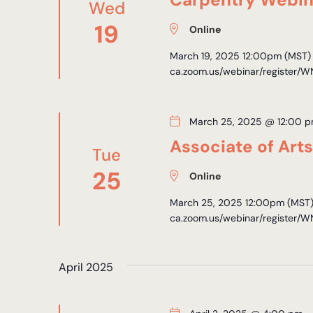
Wed
19
Online
March 19, 2025 12:00pm (MST) R
ca.zoom.us/webinar/register/
March 25, 2025 @ 12:00 
Associate of Art
Tue
25
Online
March 25, 2025 12:00pm (MST) 
ca.zoom.us/webinar/register/
April 2025