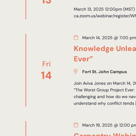
March 13, 2025 12:00pm (MST) R
ca.zoom.us/webinar/registe
March 14, 2025 @ 7:00 p
Knowledge Unlea
Ever”
Fri
14
Fort St. John Campus
Join Aviva Jones on March 14, 2
“The Worst Group Project Ever: 
challenging and how do we navig
understand why conflict tends 
March 19, 2025 @ 12:00 p
Carpentry Webin