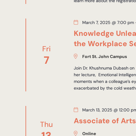
learn more about the registrati
March 7, 2025 @ 7:00 pm
Knowledge Unleas
the Workplace Se
Fri
7
Fort St. John Campus
Join Dr. Khushnuma Dubash on M
her lecture, Emotional Intelli
moments when a colleague’s eye
exacerbated by the cold weather
March 13, 2025 @ 12:00 p
Associate of Art
Thu
13
Online