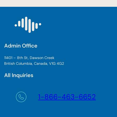
Admin Office
11401 – 8th St, Dawson Creek
British Columbia, Canada, V1G 4G2
All Inquiries
1-866-463-6652