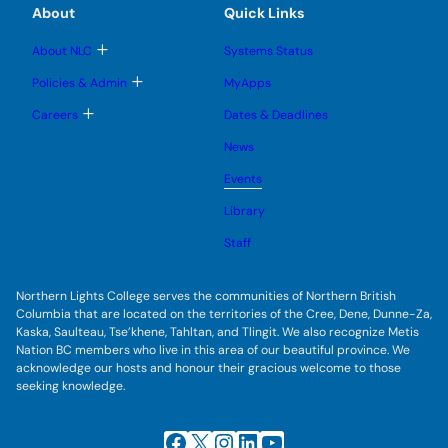
u
e
e
e
About
Quick Links
b
s
n
n
m
u
u
u
e
b
T
About NLC
Systems Status
n
m
o
u
e
g
T
Policies & Admin
MyApps
n
g
o
u
l
g
T
Careers
Dates & Deadlines
e
g
o
s
l
g
u
News
e
g
b
s
l
m
u
Events
e
e
b
s
n
m
u
Library
u
e
b
n
m
Staff
u
e
n
u
Northern Lights College serves the communities of Northern British
Columbia that are located on the territories of the Cree, Dene, Dunne-Za,
Kaska, Saulteau, Tse’khene, Tahltan, and Tlingit. We also recognize Metis
Nation BC members who live in this area of our beautiful province. We
acknowledge our hosts and honour their gracious welcome to those
seeking knowledge.
Facebook
X
Instagram
LinkedIn
YouTube