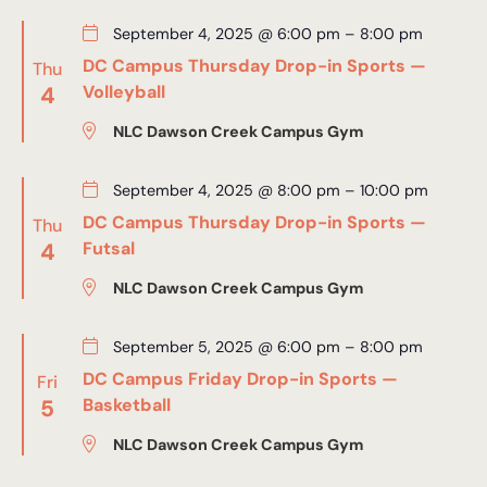
September 4, 2025 @ 6:00 pm
–
8:00 pm
DC Campus Thursday Drop-in Sports —
Thu
4
Volleyball
NLC Dawson Creek Campus Gym
September 4, 2025 @ 8:00 pm
–
10:00 pm
DC Campus Thursday Drop-in Sports —
Thu
4
Futsal
NLC Dawson Creek Campus Gym
September 5, 2025 @ 6:00 pm
–
8:00 pm
DC Campus Friday Drop-in Sports —
Fri
5
Basketball
NLC Dawson Creek Campus Gym