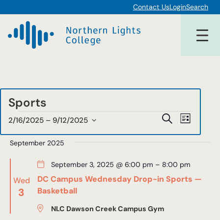
Contact Us
Login
Search
Sports
Events
Events
Event
Search
2/16/2025
 – 
9/12/2025
List
Views
Select
Search
date.
September 2025
Navigat
and
September 3, 2025 @ 6:00 pm
–
8:00 pm
Views
DC Campus Wednesday Drop-in Sports —
Wed
Navigat
3
Basketball
NLC Dawson Creek Campus Gym