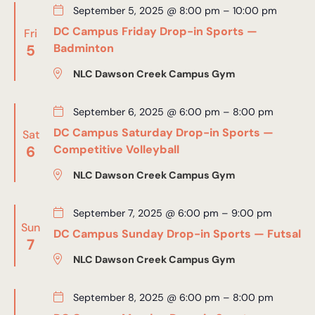
September 5, 2025 @ 8:00 pm
–
10:00 pm
DC Campus Friday Drop-in Sports —
Fri
5
Badminton
NLC Dawson Creek Campus Gym
September 6, 2025 @ 6:00 pm
–
8:00 pm
DC Campus Saturday Drop-in Sports —
Sat
6
Competitive Volleyball
NLC Dawson Creek Campus Gym
September 7, 2025 @ 6:00 pm
–
9:00 pm
Sun
DC Campus Sunday Drop-in Sports — Futsal
7
NLC Dawson Creek Campus Gym
September 8, 2025 @ 6:00 pm
–
8:00 pm