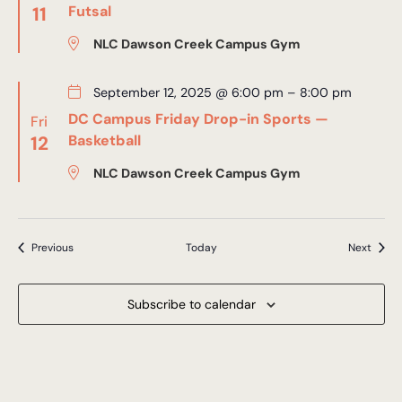
11
Futsal
NLC Dawson Creek Campus Gym
September 12, 2025 @ 6:00 pm
–
8:00 pm
DC Campus Friday Drop-in Sports —
Fri
12
Basketball
NLC Dawson Creek Campus Gym
Events
Event
Previous
Today
Next
Subscribe to calendar