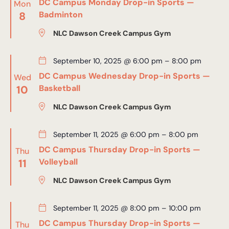
DC Campus Monday Drop-in Sports —
Mon
8
Badminton
NLC Dawson Creek Campus Gym
September 10, 2025 @ 6:00 pm
–
8:00 pm
DC Campus Wednesday Drop-in Sports —
Wed
10
Basketball
NLC Dawson Creek Campus Gym
September 11, 2025 @ 6:00 pm
–
8:00 pm
DC Campus Thursday Drop-in Sports —
Thu
11
Volleyball
NLC Dawson Creek Campus Gym
September 11, 2025 @ 8:00 pm
–
10:00 pm
DC Campus Thursday Drop-in Sports —
Thu