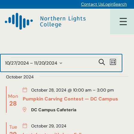
Contact Us
Login
Search
Events
Events
Event
Search
10/27/2024
 – 
11/20/2024
List
Views
Select
Search
date.
October 2024
Navigat
and
October 28, 2024 @ 10:00 am
–
3:00 pm
Views
Mon
Pumpkin Carving Contest — DC Campus
28
Navigat
DC Campus Cafeteria
October 29, 2024
Tue