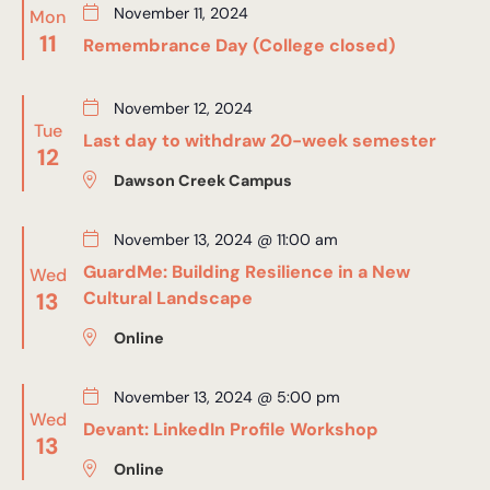
November 11, 2024
Mon
11
Remembrance Day (College closed)
November 12, 2024
Tue
Last day to withdraw 20-week semester
12
Dawson Creek Campus
November 13, 2024 @ 11:00 am
GuardMe: Building Resilience in a New
Wed
13
Cultural Landscape
Online
November 13, 2024 @ 5:00 pm
Wed
Devant: LinkedIn Profile Workshop
13
Online