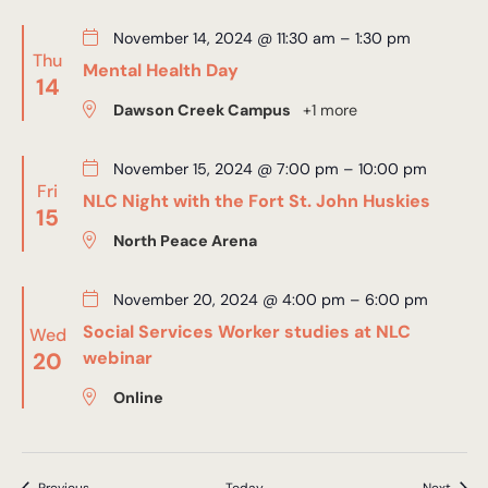
November 14, 2024 @ 11:30 am
–
1:30 pm
Thu
Mental Health Day
14
Dawson Creek Campus
+1 more
November 15, 2024 @ 7:00 pm
–
10:00 pm
Fri
NLC Night with the Fort St. John Huskies
15
North Peace Arena
November 20, 2024 @ 4:00 pm
–
6:00 pm
Social Services Worker studies at NLC
Wed
20
webinar
Online
Events
Event