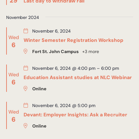
29
Last day to withdraw Fall
November 2024
November 6, 2024
Wed
Winter Semester Registration Workshop
6
Fort St. John Campus
+3 more
November 6, 2024 @ 4:00 pm
–
6:00 pm
Wed
Education Assistant studies at NLC Webinar
6
Online
November 6, 2024 @ 5:00 pm
Wed
Devant: Employer Insights: Ask a Recruiter
6
Online