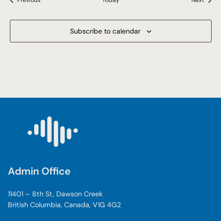
Previous
Today
Next
Subscribe to calendar
Admin Office
11401 – 8th St, Dawson Creek
British Columbia, Canada, V1G 4G2