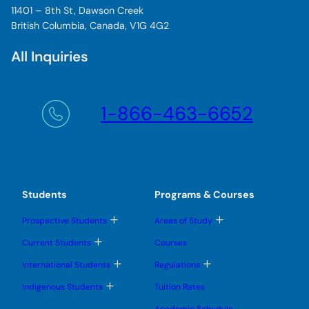
11401 – 8th St, Dawson Creek
British Columbia, Canada, V1G 4G2
All Inquiries
1-866-463-6652
Students
Programs & Courses
T
T
Prospective Students
Areas of Study
o
o
g
g
T
Current Students
Courses
g
g
o
l
l
g
T
T
International Students
Regulations
e
e
g
o
o
s
s
l
g
g
T
u
u
Indigenous Students
Tuition Rates
e
g
g
o
b
b
s
l
l
g
m
m
u
Academic Schedule