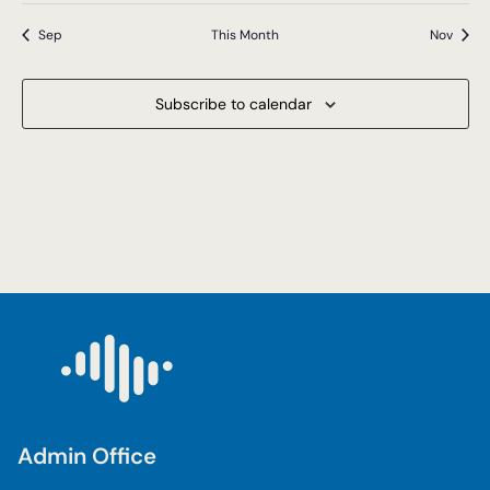
Sep
This Month
Nov
Subscribe to calendar
Admin Office