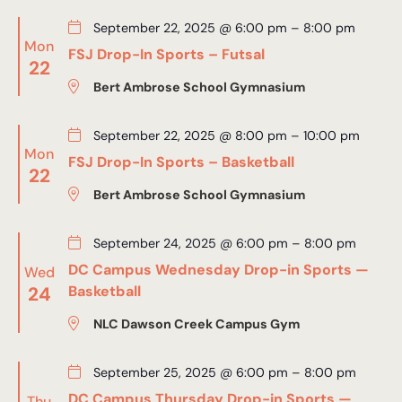
September 22, 2025 @ 6:00 pm
–
8:00 pm
Mon
FSJ Drop-In Sports – Futsal
22
Bert Ambrose School Gymnasium
September 22, 2025 @ 8:00 pm
–
10:00 pm
Mon
FSJ Drop-In Sports – Basketball
22
Bert Ambrose School Gymnasium
September 24, 2025 @ 6:00 pm
–
8:00 pm
DC Campus Wednesday Drop-in Sports —
Wed
24
Basketball
NLC Dawson Creek Campus Gym
September 25, 2025 @ 6:00 pm
–
8:00 pm
DC Campus Thursday Drop-in Sports —
Thu