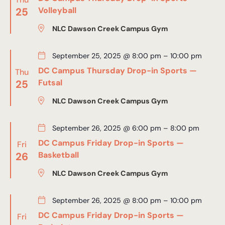
25
Volleyball
NLC Dawson Creek Campus Gym
September 25, 2025 @ 8:00 pm
–
10:00 pm
DC Campus Thursday Drop-in Sports —
Thu
25
Futsal
NLC Dawson Creek Campus Gym
September 26, 2025 @ 6:00 pm
–
8:00 pm
DC Campus Friday Drop-in Sports —
Fri
26
Basketball
NLC Dawson Creek Campus Gym
September 26, 2025 @ 8:00 pm
–
10:00 pm
DC Campus Friday Drop-in Sports —
Fri