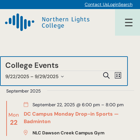
Contact Us
Login
Search
College Events
Events
Events
Event
Search
9/22/2025
 – 
9/29/2025
List
Views
Select
Search
date.
September 2025
Navigat
and
September 22, 2025 @ 6:00 pm
–
8:00 pm
Views
DC Campus Monday Drop-in Sports —
Mon
Navigat
22
Badminton
NLC Dawson Creek Campus Gym