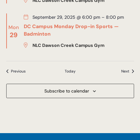
NLC Dawson Creek Campus Gym
September 29, 2025 @ 6:00 pm
–
8:00 pm
DC Campus Monday Drop-in Sports —
Mon
29
Badminton
NLC Dawson Creek Campus Gym
Events
Event
Previous
Today
Next
Subscribe to calendar