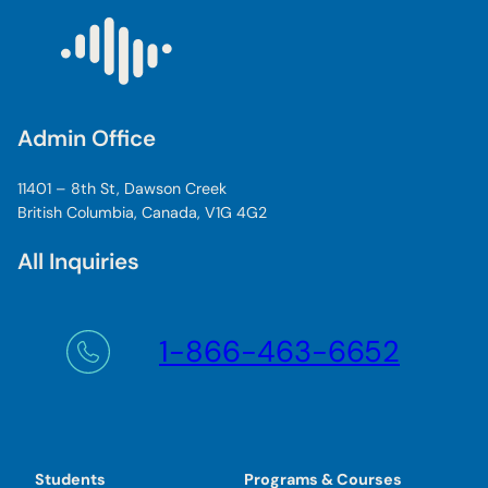
Admin Office
11401 – 8th St, Dawson Creek
British Columbia, Canada, V1G 4G2
All Inquiries
1-866-463-6652
Students
Programs & Courses