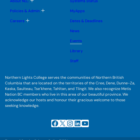
T
About NLC
Systems Status
n
m
o
u
e
g
T
Policies & Admin
MyApps
n
g
o
u
l
g
T
Careers
Dates & Deadlines
e
g
o
s
l
g
u
News
e
g
b
s
l
m
u
Events
e
e
b
s
n
m
u
Library
u
e
b
n
m
Staff
u
e
n
u
Northern Lights College serves the communities of Northern British
Columbia that are located on the territories of the Cree, Dene, Dunne-Za,
Kaska, Saulteau, Tse’khene, Tahltan, and Tlingit. We also recognize Metis
Nation BC members who live in this area of our beautiful province. We
acknowledge our hosts and honour their gracious welcome to those
seeking knowledge.
Facebook
X
Instagram
LinkedIn
YouTube