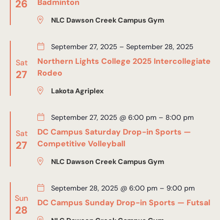
26
Badminton
NLC Dawson Creek Campus Gym
September 27, 2025
–
September 28, 2025
Northern Lights College 2025 Intercollegiate
Sat
27
Rodeo
Lakota Agriplex
September 27, 2025 @ 6:00 pm
–
8:00 pm
DC Campus Saturday Drop-in Sports —
Sat
27
Competitive Volleyball
NLC Dawson Creek Campus Gym
September 28, 2025 @ 6:00 pm
–
9:00 pm
Sun
DC Campus Sunday Drop-in Sports — Futsal
28