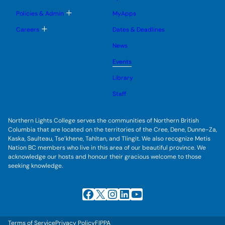
n
m
o
u
e
g
T
Policies & Admin
MyApps
n
g
o
u
l
g
T
Careers
Dates & Deadlines
e
g
o
s
l
g
u
News
e
g
b
s
l
m
u
Events
e
e
b
s
n
m
u
Library
u
e
b
n
m
Staff
u
e
n
u
Northern Lights College serves the communities of Northern British
Columbia that are located on the territories of the Cree, Dene, Dunne-Za,
Kaska, Saulteau, Tse’khene, Tahltan, and Tlingit. We also recognize Metis
Nation BC members who live in this area of our beautiful province. We
acknowledge our hosts and honour their gracious welcome to those
seeking knowledge.
Facebook
X
Instagram
LinkedIn
YouTube
Terms of Service
Privacy Policy
FIPPA