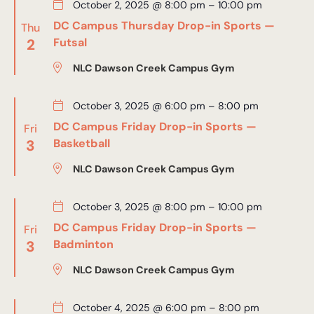
October 2, 2025 @ 8:00 pm
–
10:00 pm
DC Campus Thursday Drop-in Sports —
Thu
2
Futsal
NLC Dawson Creek Campus Gym
October 3, 2025 @ 6:00 pm
–
8:00 pm
DC Campus Friday Drop-in Sports —
Fri
3
Basketball
NLC Dawson Creek Campus Gym
October 3, 2025 @ 8:00 pm
–
10:00 pm
DC Campus Friday Drop-in Sports —
Fri
3
Badminton
NLC Dawson Creek Campus Gym
October 4, 2025 @ 6:00 pm
–
8:00 pm