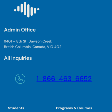
Admin Office
11401 – 8th St, Dawson Creek
British Columbia, Canada, V1G 4G2
All Inquiries
1-866-463-6652
Students
Programs & Courses