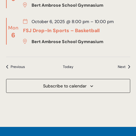
Bert Ambrose School Gymnasium
October 6, 2025 @ 8:00 pm
–
10:00 pm
Mon
FSJ Drop-In Sports – Basketball
6
Bert Ambrose School Gymnasium
Events
Event
Previous
Today
Next
Subscribe to calendar