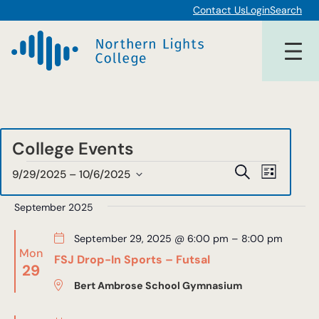
Contact Us
Login
Search
College Events
Events
Events
Event
Search
9/29/2025
 – 
10/6/2025
List
Views
Select
Search
date.
September 2025
Navigat
and
September 29, 2025 @ 6:00 pm
–
8:00 pm
Views
Mon
FSJ Drop-In Sports – Futsal
29
Navigat
Bert Ambrose School Gymnasium