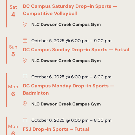
DC Campus Saturday Drop-in Sports —
Sat
4
Competitive Volleyball
NLC Dawson Creek Campus Gym
October 5, 2025 @ 6:00 pm
–
9:00 pm
Sun
DC Campus Sunday Drop-in Sports — Futsal
5
NLC Dawson Creek Campus Gym
October 6, 2025 @ 6:00 pm
–
8:00 pm
DC Campus Monday Drop-in Sports —
Mon
6
Badminton
NLC Dawson Creek Campus Gym
October 6, 2025 @ 6:00 pm
–
8:00 pm
Mon
FSJ Drop-In Sports – Futsal
6