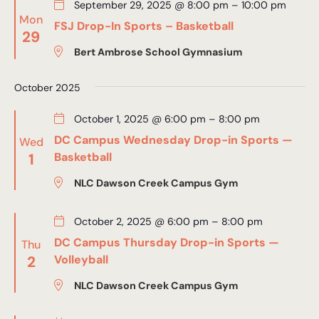
September 29, 2025 @ 8:00 pm
–
10:00 pm
Mon
FSJ Drop-In Sports – Basketball
29
Bert Ambrose School Gymnasium
October 2025
October 1, 2025 @ 6:00 pm
–
8:00 pm
DC Campus Wednesday Drop-in Sports —
Wed
1
Basketball
NLC Dawson Creek Campus Gym
October 2, 2025 @ 6:00 pm
–
8:00 pm
DC Campus Thursday Drop-in Sports —
Thu
2
Volleyball
NLC Dawson Creek Campus Gym