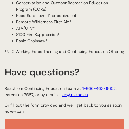
Conservation and Outdoor Recreation Education
Program (CORE)
Food Safe Level 1* or equivalent
Remote Wilderness First Aid*
ATV/UTV*
S100 Fire Suppression*
Basic Chainsaw*
*NLC Working Force Training and Continuing Education Offering
Have questions?
Reach our Continuing Education team at
1-866-463-6652
,
extension 7587, or by email at
ce@nlc.bc.ca
.
Or fill out the form provided and we’ll get back to you as soon
as we can.