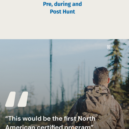
Pause
“This would be the first North
American certified program”