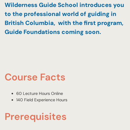
Wilderness Guide School introduces you
to the professional world of guiding in
British Columbia, with the first program,
Guide Foundations coming soon.
Course Facts
60 Lecture Hours Online
140 Field Experience Hours
Prerequisites