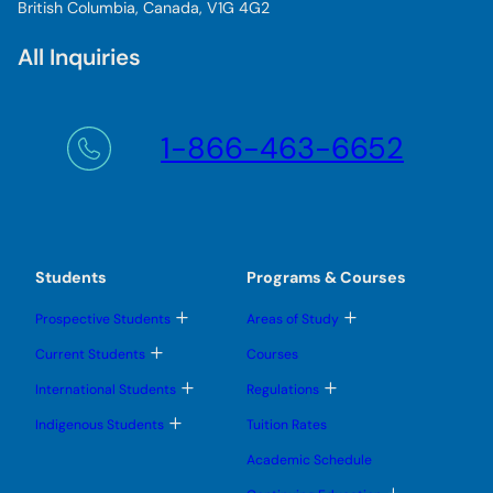
British Columbia, Canada, V1G 4G2
All Inquiries
1-866-463-6652
Students
Programs & Courses
T
T
Prospective Students
Areas of Study
o
o
g
g
T
Current Students
Courses
g
g
o
l
l
g
T
T
International Students
Regulations
e
e
g
o
o
s
s
l
g
g
T
u
u
Indigenous Students
Tuition Rates
e
g
g
o
b
b
s
l
l
g
m
m
u
Academic Schedule
e
e
g
e
e
b
s
s
l
n
n
m
T