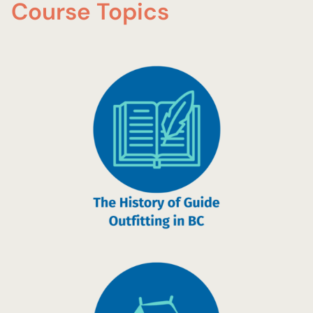
Course Topics