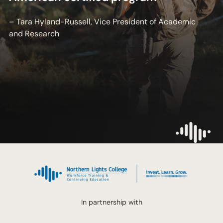
– Tara Hyland-Russell, Vice President of Academic
and Research
In partnership with