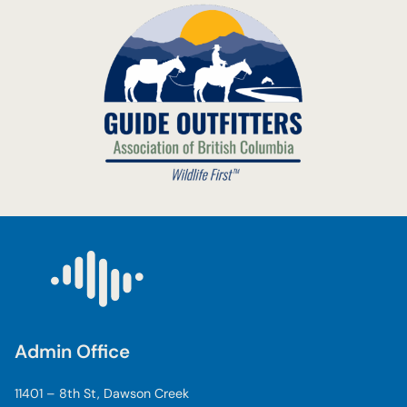
Admin Office
11401 – 8th St, Dawson Creek